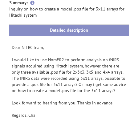
more
Summary:
information
Inquiry on how to create a model .pos file for 3x11 arrays for
Hitachi system
Detailed description
Dear NITRC team,
I would like to use HomER2 to perform analysis on fNIRS
signals acquired using Hitachi system, however, there are
only three available .pos file for 2x3x3, 3x5 and 4x4 arrays.
The fNIRS data were recorded using 3x11 arrays, possible to
provide a .pos file for 3x11 arrays? Or may i get some advice
on how to create a model .pos file for the 3x11 arrays?
Look forward to hearing from you. Thanks in advance
Regards, Chai