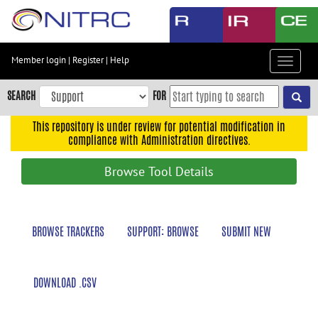
Skip
to
main
content
Member login
|
Register
|
Help
Toggle
Skip
navigat
to
SEARCH
FOR
main
navigation
This repository is under review for potential modification in
compliance with Administration directives.
Skip
to
Browse Tool Details
user
menu
Skip
BROWSE TRACKERS
SUPPORT: BROWSE
SUBMIT NEW
to
search
Accessibility
DOWNLOAD .CSV