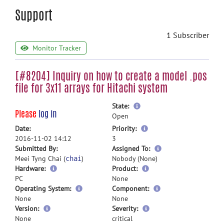
Support
1 Subscriber
Monitor Tracker
[#8204] Inquiry on how to create a model .pos
file for 3x11 arrays for Hitachi system
more
State:
Please
log in
information
Open
more
Date:
Priority:
information
2016-11-02 14:12
3
more
Submitted By:
Assigned To:
information
Meei Tyng Chai (
)
Nobody (None)
chai
Hardware:
Product:
PC
None
Operating System:
Component:
None
None
Version:
Severity:
None
critical