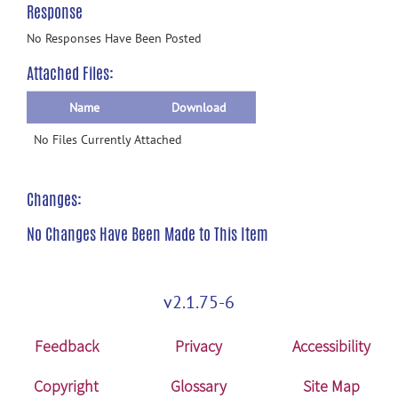
Response
No Responses Have Been Posted
Attached Files:
Name
Download
No Files Currently Attached
Changes:
No Changes Have Been Made to This Item
v2.1.75-6
Feedback
Privacy
Accessibility
Copyright
Glossary
Site Map