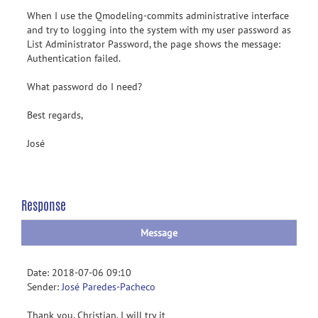
When I use the Qmodeling-commits administrative interface
and try to logging into the system with my user password as
List Administrator Password, the page shows the message:
Authentication failed.
What password do I need?
Best regards,
José
Response
Message
Date: 2018-07-06 09:10
Sender:
José Paredes-Pacheco
Thank you, Christian. I will try it