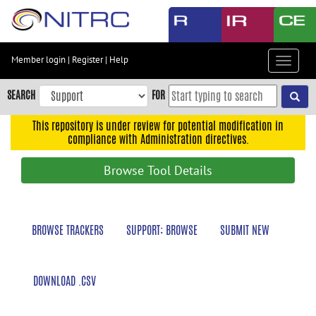
Skip
to
main
content
Member login
|
Register
|
Help
Toggle
Skip
navigat
to
SEARCH
FOR
main
navigation
This repository is under review for potential modification in
compliance with Administration directives.
Skip
to
Browse Tool Details
user
menu
Skip
BROWSE TRACKERS
SUPPORT: BROWSE
SUBMIT NEW
to
search
Accessibility
DOWNLOAD .CSV