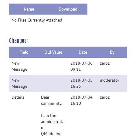
Name
Download
No Files Currently Attached
Changes:
Field
Old Value
Date
By
New
2018-07-06
zeroz
Message
09:11
New
2018-07-05
moderator
Message
16:25
Details
Dear
2018-07-04
zeroz
community.
16:10
I am the
administrator
of
QModeling