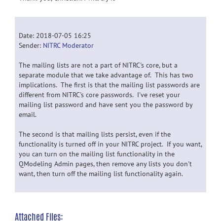
Date: 2018-07-05 16:25
Sender:
NITRC Moderator
The mailing lists are not a part of NITRC's core, but a
separate module that we take advantage of. This has two
implications. The first is that the mailing list passwords are
different from NITRC's core passwords. I've reset your
mailing list password and have sent you the password by
email.
The second is that mailing lists persist, even if the
functionality is turned off in your NITRC project. If you want,
you can turn on the mailing list functionality in the
QModeling Admin pages, then remove any lists you don't
want, then turn off the mailing list functionality again.
Attached Files: