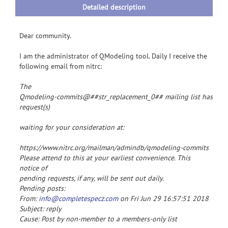
Detailed description
Dear community.
I am the administrator of QModeling tool. Daily I receive the
following email from nitrc:
The

Qmodeling-commits@##str_replacement_0## mailing list has 1

request(s)
waiting for your consideration at:
https://www.nitrc.org/mailman/admindb/qmodeling-commits
Please attend to this at your earliest convenience. This
notice of
pending requests, if any, will be sent out daily.
Pending posts:
From:
info@completespecz.com
on Fri Jun 29 16:57:51 2018
Subject: reply
Cause: Post by non-member to a members-only list