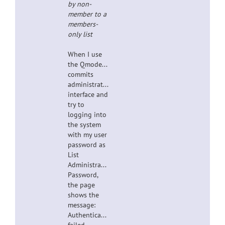
by non-
member to a
members-
only list
When I use
the Qmodeling-
commits
administrative
interface and
try to
logging into
the system
with my user
password as
List
Administrator
Password,
the page
shows the
message:
Authentication