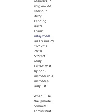
requests, if
any, will be
sent out
daily.
Pending
posts:
From:
info@completespecz.com
on Fri Jun 29
16:57:51
2018
Subject:
reply
Cause: Post
by non-
member to a
members-
only list
When I use
the Qmodeling-
commits
administrative