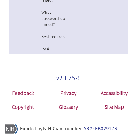
failed.
What
password do
I need?
Best regards,
José
v2.1.75-6
Feedback
Privacy
Accessibility
Copyright
Glossary
Site Map
Funded by NIH Grant number:
5R24EB029173