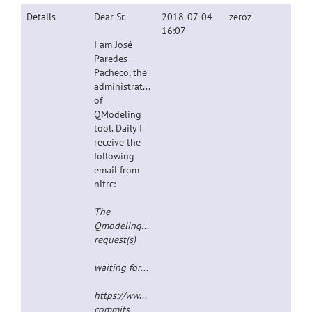
Details
Dear Sr.
2018-07-04
zeroz
16:07
I am José
Paredes-
Pacheco, the
administrator
of
QModeling
tool. Daily I
receive the
following
email from
nitrc:
The

Qmodeling-commits@##str_replacement_0## mailing
request(s)
waiting for your consideration at:
https://www.nitrc.org/mailman/admindb/qmodelin
commits