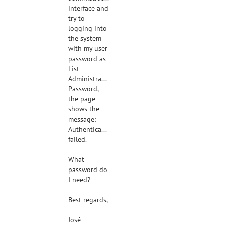
interface and
try to
logging into
the system
with my user
password as
List
Administrator
Password,
the page
shows the
message:
Authentication
failed.
What
password do
I need?
Best regards,
José