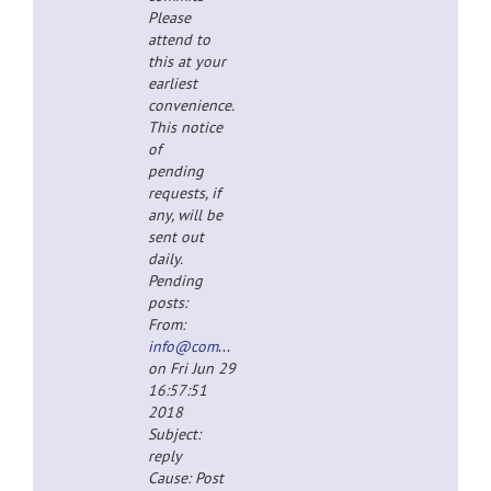
Please
attend to
this at your
earliest
convenience.
This notice
of
pending
requests, if
any, will be
sent out
daily.
Pending
posts:
From:
info@completespecz.com
on Fri Jun 29
16:57:51
2018
Subject:
reply
Cause: Post