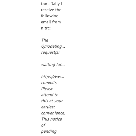
tool. Daily I
receive the
following
email from
nitrc:
The

Qmodeling-commits@##str_replacement_0## mailing
request(s)
waiting for your consideration at:
https://www.nitrc.org/mailman/admindb/qmodelin
commits
Please
attend to
this at your
earliest
convenience.
This notice
of
pending