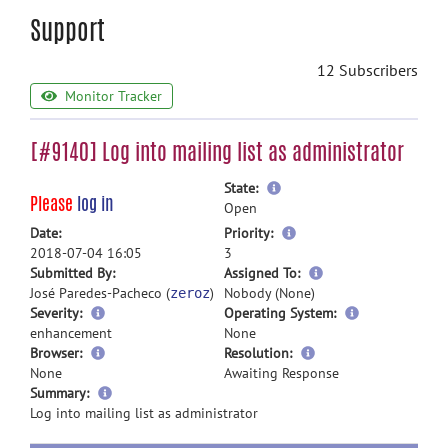
Support
12 Subscribers
Monitor Tracker
[#9140] Log into mailing list as administrator
more
State:
Please
log in
information
Open
more
Date:
Priority:
information
2018-07-04 16:05
3
more
Submitted By:
Assigned To:
information
José Paredes-Pacheco (
)
Nobody (None)
zeroz
Severity:
Operating System:
enhancement
None
Browser:
Resolution:
None
Awaiting Response
more
Summary:
information
Log into mailing list as administrator