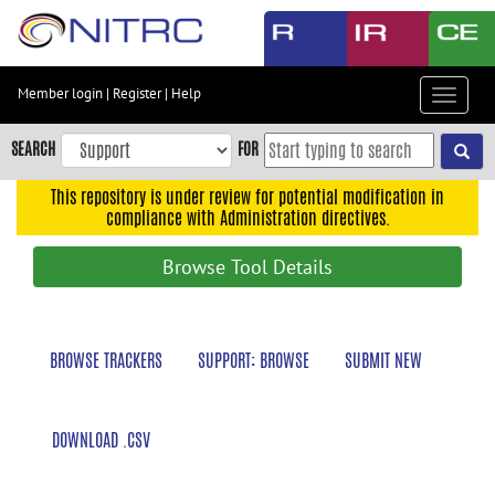
Skip
to
main
content
Member login
|
Register
|
Help
Toggle
Skip
navigat
to
SEARCH
FOR
main
navigation
This repository is under review for potential modification in
compliance with Administration directives.
Skip
to
Browse Tool Details
user
menu
Skip
BROWSE TRACKERS
SUPPORT: BROWSE
SUBMIT NEW
to
search
Accessibility
DOWNLOAD .CSV