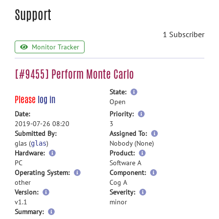
Support
1 Subscriber
Monitor Tracker
[#9455] Perform Monte Carlo
more
State:
Please
log in
information
Open
more
Date:
Priority:
information
2019-07-26 08:20
3
more
Submitted By:
Assigned To:
information
glas (
)
Nobody (None)
glas
Hardware:
Product:
PC
Software A
Operating System:
Component:
other
Cog A
Version:
Severity:
v1.1
minor
more
Summary: