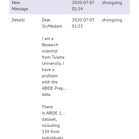
New
2020-07-07
zhongxing
Message
01:24
Details
Dear
2020-07-07
zhongxing
Sir/Madam
01:23
I am a
Research
scientist
from Tulane
University. I
have a
problem
with the
ABIDE Preprocessed
data.
There
is ABIDE 1112
dataset,
including
539 from
individuals