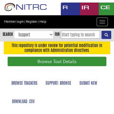
Skip
to
main
content
Member login
|
Register
|
Help
Toggle
Skip
navigat
to
SEARCH
FOR
main
navigation
This repository is under review for potential modification in
compliance with Administration directives.
Skip
to
Browse Tool Details
user
menu
Skip
BROWSE TRACKERS
SUPPORT: BROWSE
SUBMIT NEW
to
search
Accessibility
DOWNLOAD .CSV