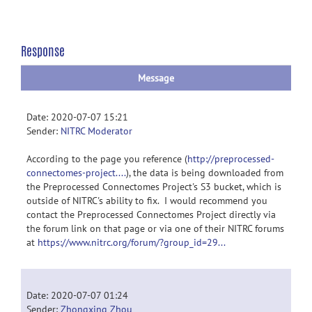
Response
Message
Date: 2020-07-07 15:21
Sender:
NITRC Moderator
According to the page you reference (
http://preprocessed-
connectomes-project....
), the data is being downloaded from
the Preprocessed Connectomes Project's S3 bucket, which is
outside of NITRC's ability to fix. I would recommend you
contact the Preprocessed Connectomes Project directly via
the forum link on that page or via one of their NITRC forums
at
https://www.nitrc.org/forum/?group_id=29...
Date: 2020-07-07 01:24
Sender:
Zhongxing Zhou