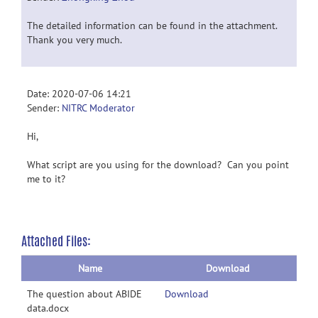
The detailed information can be found in the attachment.
Thank you very much.
Date: 2020-07-06 14:21
Sender:
NITRC Moderator
Hi,
What script are you using for the download? Can you point
me to it?
Attached Files:
Name
Download
The question about ABIDE
Download
data.docx