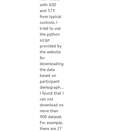
with ASD
and 573
from typical
controls. I
tried to use
the python
script
provided by
the website
for
downloading
the data
based on
participant
demographics.
I found that I
can not
download no
more than
900 dataset.
For example,
there are 27