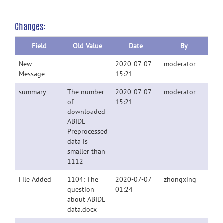
Changes:
Field
Old Value
Date
By
New
2020-07-07
moderator
Message
15:21
summary
The number
2020-07-07
moderator
of
15:21
downloaded
ABIDE
Preprocessed
data is
smaller than
1112
File Added
1104: The
2020-07-07
zhongxing
question
01:24
about ABIDE
data.docx