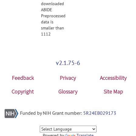
downloaded
ABIDE
Preprocessed
data is
smaller than
1112
v2.1.75-6
Feedback
Privacy
Accessibility
Copyright
Glossary
Site Map
Funded by NIH Grant number:
5R24EB029173
Powered by
Translate