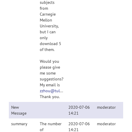
subjects
from
Carnegie
Mellon
University,
but I can
only
download 5
of them.
Would you
please give
me some
suggestions?
My email is
zzhou@tulane.edu
.
Thank you.
New
2020-07-06
moderator
Message
14:21
summary
The number
2020-07-06
moderator
of
14:21