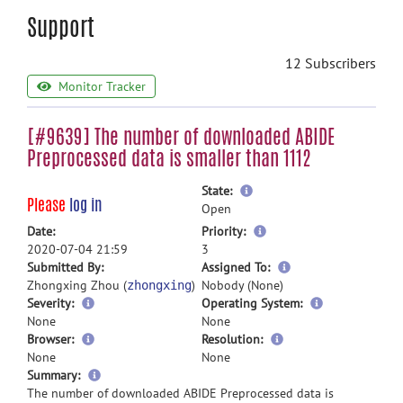
Support
12 Subscribers
Monitor Tracker
[#9639] The number of downloaded ABIDE
Preprocessed data is smaller than 1112
more
State:
Please
log in
information
Open
more
Date:
Priority:
information
2020-07-04 21:59
3
more
Submitted By:
Assigned To:
information
Zhongxing Zhou (
)
Nobody (None)
zhongxing
Severity:
Operating System:
None
None
Browser:
Resolution:
None
None
more
Summary:
information
The number of downloaded ABIDE Preprocessed data is