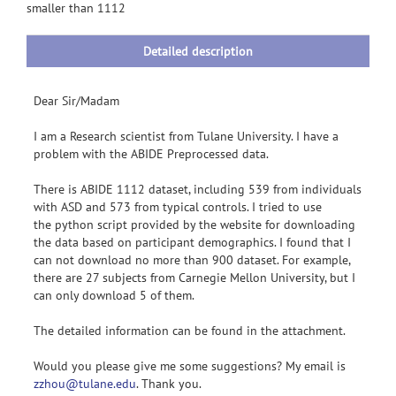
smaller than 1112
Detailed description
Dear Sir/Madam
I am a Research scientist from Tulane University. I have a
problem with the ABIDE Preprocessed data.
There is ABIDE 1112 dataset, including 539 from individuals
with ASD and 573 from typical controls. I tried to use
the python script provided by the website for downloading
the data based on participant demographics. I found that I
can not download no more than 900 dataset. For example,
there are 27 subjects from Carnegie Mellon University, but I
can only download 5 of them.
The detailed information can be found in the attachment.
Would you please give me some suggestions? My email is
zzhou@tulane.edu
. Thank you.