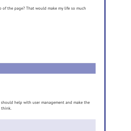
op of the page? That would make my life so much
ich should help with user management and make the
 think.