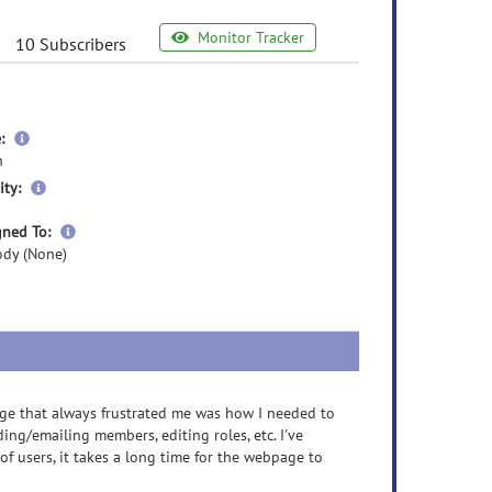
Monitor Tracker
10 Subscribers
more
:
information
n
more
ity:
information
more
gned To:
information
dy (None)
ge that always frustrated me was how I needed to
ding/emailing members, editing roles, etc. I've
f users, it takes a long time for the webpage to