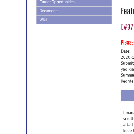
Career Opportunities
Feat
Documents
Wiki
[#975
Pleas
Date:
2020-1
Submit
yao xia
Summa
Reorde
I man
scroll
attac
keep 