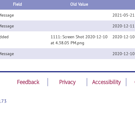
Field
Old Value
Message
2021-05-21
Message
2020-12-11
Added
1111: Screen Shot 2020-12-10
2020-12-10
at 4.38.05 PM.png
Message
2020-12-10
Feedback
Privacy
Accessibility
173