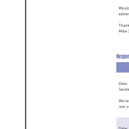
Would
easier
Thank
Mike 
Respo
Date:
Sende
We've
rest 
Date: