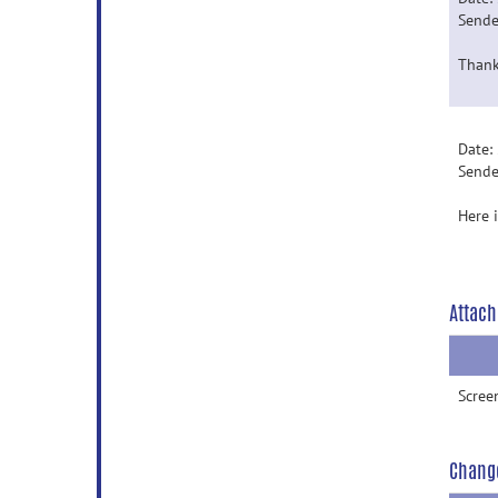
Sende
Thank
Date:
Sende
Here 
Attach
Scree
Chang