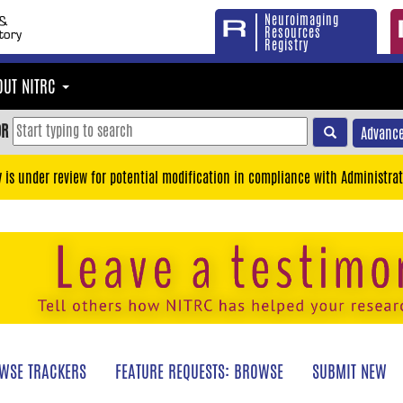
Neuroimaging
Resources
Registry
OUT NITRC
OR
Advance
y is under review for potential modification in compliance with Administrat
WSE TRACKERS
FEATURE REQUESTS: BROWSE
SUBMIT NEW