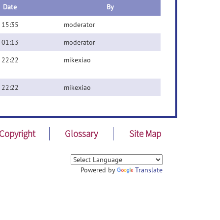
Date
By
 15:35
moderator
 01:13
moderator
 22:22
mikexiao
 22:22
mikexiao
Copyright
Glossary
Site Map
Powered by
Translate