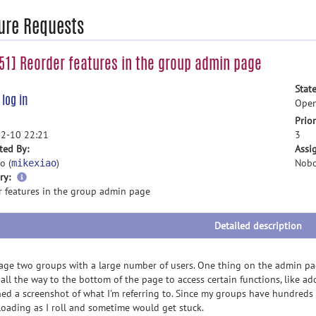
ure Requests
1] Reorder features in the group admin page
State
e
log in
Ope
Prior
2-10 22:21
3
ted By:
Assi
o (
)
Nobo
mikexiao
more
ry:
information
r features in the group admin page
Detailed description
age two groups with a large number of users. One thing on the admin pa
 all the way to the bottom of the page to access certain functions, like ad
hed a screenshot of what I'm referring to. Since my groups have hundreds o
loading as I roll and sometime would get stuck.