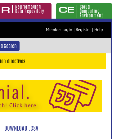
Neuroimaging
Cloud
Data Repository
Computing
Environment
Member login
|
Register
|
Help
d Search
ion directives.
DOWNLOAD .CSV