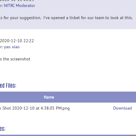
r:
NITRC Moderator
s for your suggestion. I've opened a ticket for our team to look at this.
 2020-12-10 22:22
r:
yao xiao
is the screenshot
ed Files:
Name
n Shot 2020-12-10 at 4.38.05 PM.png
Download
es: