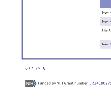
New 
New 
File 
New 
v2.1.75-6
Funded by NIH Grant number:
5R24EB029