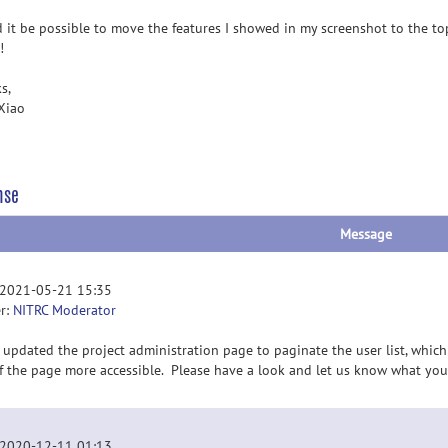
 it be possible to move the features I showed in my screenshot to the t
!
s,
Xiao
nse
Message
 2021-05-21 15:35
r:
NITRC Moderator
 updated the project administration page to paginate the user list, wh
of the page more accessible. Please have a look and let us know what you
 2020-12-11 01:13