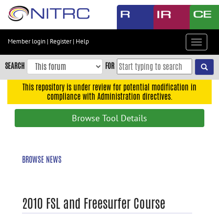
Skip
to
main
content
Member login
|
Register
|
Help
Toggle
Skip
navigat
to
SEARCH
FOR
main
navigation
This repository is under review for potential modification in
compliance with Administration directives.
Skip
to
Browse Tool Details
user
menu
Skip
BROWSE NEWS
to
search
Accessibility
2010 FSL and Freesurfer Course