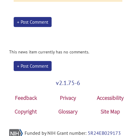
+ Post Comment
This news item currently has no comments.
+ Post Comment
v2.1.75-6
Feedback
Privacy
Accessibility
Copyright
Glossary
Site Map
Funded by NIH Grant number:
5R24EB029173