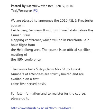
Posted By:
Matthew Webster - Feb 3, 2010
Tool/Resource
:
FSL
We are pleased to announce the 2010 FSL & FreeSurfer
course in
Heidelberg, Germany. It will run immediately before the
Human Brain
Mapping conference, which will be in Barcelona - a 2-
hour flight from
the Heidelberg area. The course is an official satellite
meeting of
the HBM conference.
The course lasts 5 days, from May 31 to June 4.
Numbers of attendees are strictly limited and are
available on a first-
come-first-served basis.
For full information and to register for the course,
please go to:
http://www.fmrib.ox.ac.uk/fslcourse/heid...