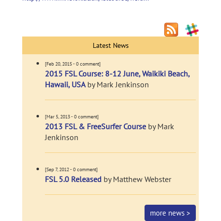
Latest News
[Feb 20, 2015 - 0 comment]
2015 FSL Course: 8-12 June, Waikiki Beach,
Hawaii, USA
by Mark Jenkinson
[Mar 5, 2013 - 0 comment]
2013 FSL & FreeSurfer Course
by Mark
Jenkinson
[Sep 7, 2012 - 0 comment]
FSL 5.0 Released
by Matthew Webster
more news >