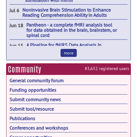
stimulation with mirror
That Captivates
Noninvasive Brain Stimulation to Enhance
Jul 6
Cancer Neuroscience
Aug 25
Reading Comprehension Ability in Adults
JNeurosci Town Hall: Dialogue with the
Aug 25
Pantheon - a complete fMRI analysis tool
Jun 18
Community
for data obtained in the brain, brainstem, or
spinal cord
Careers in NeuroArts
Aug 26
A Pipeline for fNIRS Data Analysis in
Jun 15
FALAN 2026
Aug 31
Naturalistic Paradigms
more
2026 Flux Congress
Sep 8
Community
83,652 registered users
CSH: Molecular Mechanisms of Neuronal
Sep 8
Connectivity
General community forum
19th Annual Meeting of the Chinese
Sep 10
Neuroscience Society - CNS2026
Funding opportunities
Submit community news
NeuroBioUK
Sep 11
Submit tool/resource
Neuromodulation of Neuronal Circuits:
Sep 14
From Behavior to Computation
Publications
Hispanic Heritage Month
Sep 15
Conferences and workshops
28th European Brain Barriers Meeting