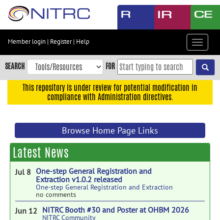
Skip
to
main
content
Member login
|
Register
|
Help
Toggle
Skip
navigat
to
SEARCH
FOR
main
navigation
This repository is under review for potential modification in
compliance with Administration directives.
Skip
to
user
Browse Home Page Links
menu
Skip
Latest News
to
search
One-step General Registration and
Jul 8
Extraction v1.0.2 released
Accessibility
One-step General Registration and Extraction
no comments
NITRC Booth #30 and Poster at OHBM 2026
Jun 12
NITRC Community