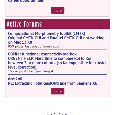
Sep 16
Career opportunities
6th Edition of Neurology World Conference
Sep 18
more
NWC 2026
The Assembly and Function of Neuronal
Sep 20
Active Forums
Circuits
Computational Morphometry Toolkit (CMTK)
Frontiers in Neurology & Neuromuscular
Sep 23
Original CMTK GUI and Parallel CMTK GUI not working
Research 2026
on Mac 13.7.8
859 posts, last post 2 hours ago
EANO 2026
Sep 24
CONN : functional connectivity toolbox
Modulating Brain Networks: Mechanisms,
Sep 24
URGENT HELP: Hard time to compare Roi to Roi
Models & Medical Translation
bewteen 2 or more cohorts. (so far impossible for cluster
level correction).
Bernstein Conference 2026
Sep 28
15336 posts, last post Aug 4
ISBD 28th Annual Conference
Sep 28
dcm2nii
RE: Extracting TotalReadOutTime from Siemens XB
DICOM files
more
892 posts, last post Jul 31
v2.1.75-6