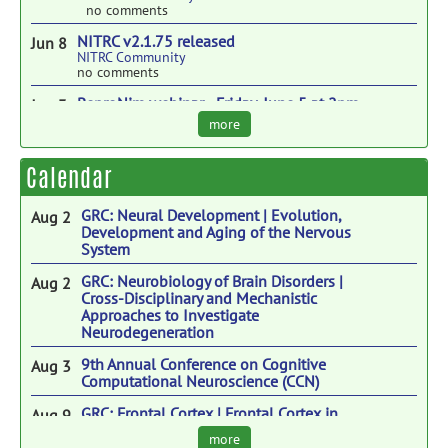
no comments
NITRC v2.1.75 released
Jun 8
NITRC Community
no comments
ReproNim webinar - Friday, June 5 at 2pm
Jun 3
ET.
more
ReproNim: A Center for Reproducible
Neuroimaging Computation
no comments
Calendar
Vertical Interoperability Innovation Lab
Apr 21
NITRC Community
GRC: Neural Development | Evolution,
Aug 2
no comments
Development and Aging of the Nervous
System
Why Coding is Becoming Essential for
Apr 14
Neuroscientists
GRC: Neurobiology of Brain Disorders |
Aug 2
INCF
Cross-Disciplinary and Mechanistic
no comments
Approaches to Investigate
Neurodegeneration
SOBP Brain Hack - 2026
Apr 3
ReproNim: A Center for Reproducible
9th Annual Conference on Cognitive
Aug 3
Neuroimaging Computation
Computational Neuroscience (CCN)
no comments
GRC: Frontal Cortex | Frontal Cortex in
Aug 9
Function, Dysfunction, and Therapies
more