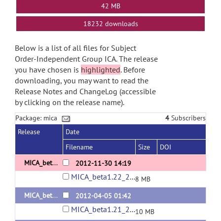
42 MB
18232 downloads
Below is a list of all files for Subject
Order-Independent Group ICA. The release
you have chosen is
highlighted
. Before
downloading, you may want to read the
Release Notes and ChangeLog (accessible
by clicking on the release name).
Package: mica
4
Subscribers
Release
Date
Filename
Size
DOI
MICA_beta1.22_20120523
2012-11-30 14:19
MICA_beta1.22_20120523.rar
8 MB
MICA_beta1.21_20120120
2012-04-05 01:42
MICA_beta1.21_20120120.zip
10 MB