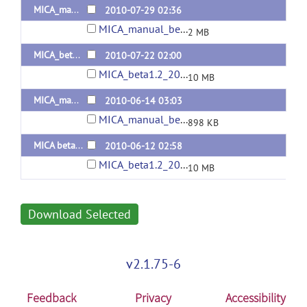
MICA_manual_beta1.2_20100729_en
2010-07-29 02:36
MICA_manual_beta1.2_20100729_en.pdf
2 MB
MICA_beta1.2_20100718
2010-07-22 02:00
MICA_beta1.2_20100718.zip
10 MB
MICA_manual_beta1.2_20100614_cn
2010-06-14 03:03
MICA_manual_beta1.2_20100614_cn.pdf
898 KB
MICA beta1.2
2010-06-12 02:58
MICA_beta1.2_20100110.zip
10 MB
Download Selected
v2.1.75-6
Feedback
Privacy
Accessibility