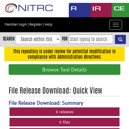
Skip
to
main
content
Member login
|
Register
|
Help
Toggle
Skip
navigat
to
SEARCH
FOR
main
navigation
This repository is under review for potential modification in
compliance with Administration directives.
Skip
to
Browse Tool Details
user
menu
Skip
File Release Download: Quick View
to
search
File Release Download: Summary
Accessibility
6 releases
6 files