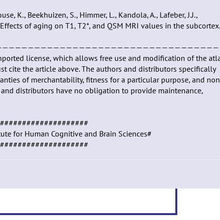
e, K., Beekhuizen, S., Himmer, L., Kandola, A., Lafeber, J.J.,
17). Effects of aging on T1, T2*, and QSM MRI values in the subcortex.
———————————————————————————————————
nported license, which allows free use and modification of the atl
t cite the article above. The authors and distributors specifically
anties of merchantability, fitness for a particular purpose, and non
rs and distributors have no obligation to provide maintenance,
####################
itute for Human Cognitive and Brain Sciences#
####################