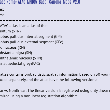
ease Name:
ATAG_MNI05_Basal_Ganglia_Maps_V2.0
es:
es:
——————————————————————————————————
ATAG atlas is an atlas of the:
triatum (STR)
lobus pallidus internal segment (GPi)
lobus pallidus external segment (GPe)
ed nucleus (RN)
ubstantia nigra (SN)
ubthalamic nucleus (STN)
eriaqueductal grey (PAG)
——————————————————————————————————
atlas contains probabilistic spatial information based on 30 you
uded separately and the atlas have the following versions:
ar vs Nonlinear: The linear version is registered using only linea
mized using a nonlinear registration algorithm.
——————————————————————————————————