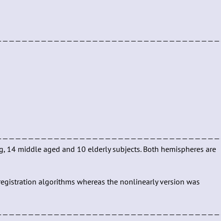
———————————————————————————————————
———————————————————————————————————
ng, 14 middle aged and 10 elderly subjects. Both hemispheres are
r registration algorithms whereas the nonlinearly version was
———————————————————————————————————