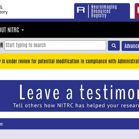
Neuroimaging
Resources
Registry
OUT NITRC
OR
Advance
y is under review for potential modification in compliance with Administrat
s: