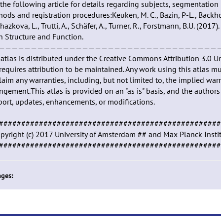
the following article for details regarding subjects, segmentation
ods and registration procedures:Keuken, M. C., Bazin, P-L., Backhous
hazkova, L., Trutti, A., Schäfer, A., Turner, R., Forstmann, B.U. (20
n Structure and Function.
——————————————————————————————————
atlas is distributed under the Creative Commons Attribution 3.0 U
requires attribution to be maintained. Any work using this atlas mus
laim any warranties, including, but not limited to, the implied warr
ingement.This atlas is provided on an "as is" basis, and the autho
ort, updates, enhancements, or modifications.
##################################################
pyright (c) 2017 University of Amsterdam ## and Max Planck Inst
##################################################
ges: