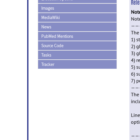
Rel
Images
Not
MediaWiki
Not
——
News
The 
PubMed Mentions
1) s
Source Code
2) g
3) g
Tasks
4) r
Tracker
5) s
6) s
7) p
——
The 
incl
Line
opti
——