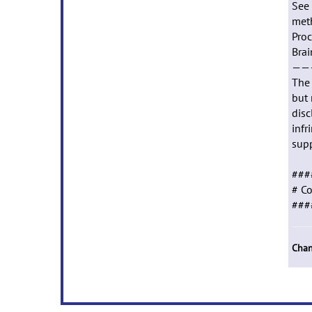
See 
meth
Proc
Brai
——
The 
but 
disc
infr
supp
###
# Co
###
Chan