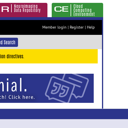
Neuroimaging
Cloud
Data Repository
Computing
Environment
Member login
|
Register
|
Help
d Search
ion directives.