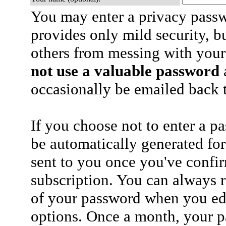
You may enter a privacy pass
provides only mild security, b
others from messing with your
not use a valuable password
a
occasionally be emailed back t
If you choose not to enter a p
be automatically generated for
sent to you once you've confi
subscription. You can always 
of your password when you edi
options. Once a month, your p