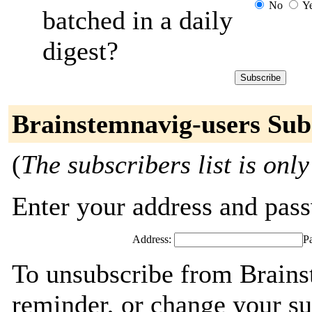
No
Y
batched in a daily
digest?
Brainstemnavig-users Sub
(
The subscribers list is only
Enter your address and passw
Address:
P
To unsubscribe from Brains
reminder, or change your su