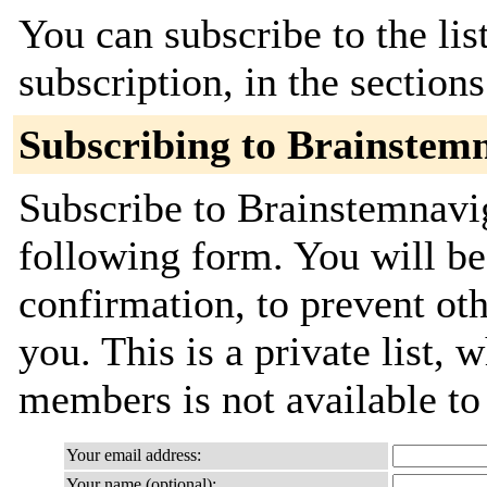
You can subscribe to the lis
subscription, in the section
Subscribing to Brainstem
Subscribe to Brainstemnavig
following form. You will be
confirmation, to prevent ot
you. This is a private list, 
members is not available t
Your email address:
Your name (optional):