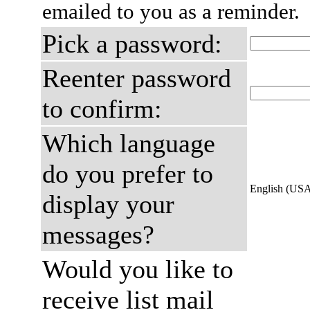
emailed to you as a reminder.
Pick a password:
Reenter password
to confirm:
Which language
do you prefer to
English (US
display your
messages?
Would you like to
receive list mail