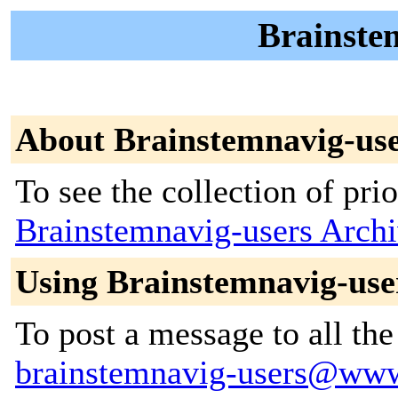
Brainstem
About Brainstemnavig-us
To see the collection of prior
Brainstemnavig-users Arch
Using Brainstemnavig-use
To post a message to all the
brainstemnavig-users@www.