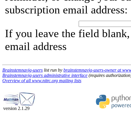
subscription email address:
If you leave the field blank
email address
Brainstemnavig-users
list run by
brainstemnavig-users-owner at www.
Brainstemnavig-users administrative interface
(requires authorization
Overview of all www.nitrc.org mailing lists
version 2.1.29