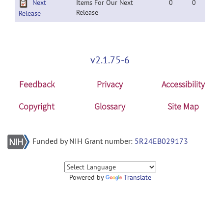
Next
Items For Our Next
0
0
Release
Release
v2.1.75-6
Feedback
Privacy
Accessibility
Copyright
Glossary
Site Map
Funded by NIH Grant number:
5R24EB029173
Powered by
Translate