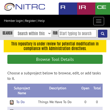
Skip
to
main
content
Member login
|
Register
|
Help
Toggle
Skip
navigat
to
SEARCH
FOR
main
navigation
This repository is under review for potential modification in
compliance with Administration directives.
Skip
to
Browse Tool Details
user
menu
Choose a subproject below to browse, edit, or add tasks
Skip
to it.
to
search
Subproject
Description
Open
Total
Accessibility
Name
To Do
Things We Have To Do
0
0