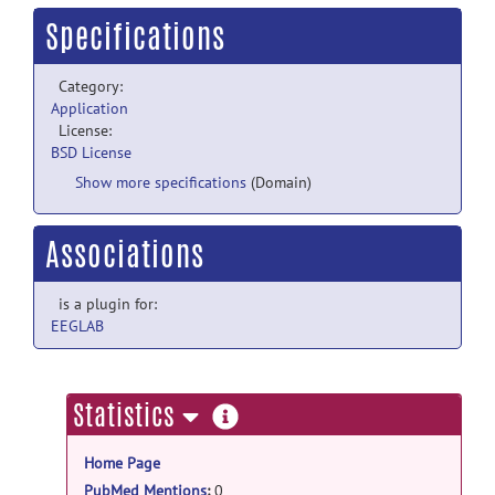
Specifications
Category:
Application
License:
BSD License
Show more specifications
(Domain)
Associations
is a plugin for:
EEGLAB
more
Statistics
information
Home Page
PubMed Mentions
:
0