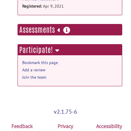
Registered:
Apr 9, 2021
more
Assessments
information
Participate!
Bookmark this page
Add a review
Join the team
v2.1.75-6
Feedback
Privacy
Accessibility