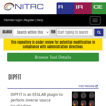
Skip
to
main
content
Member login
|
Register
|
Help
Toggle
Skip
navigat
to
SEARCH
FOR
main
navigation
This repository is under review for potential modification in
compliance with Administration directives.
Skip
to
Browse Tool Details
user
menu
Skip
DIPFIT
to
search
Visit Website
Accessibility
DIPFIT is an EEGLAB plugin to
perform inverse source
localization.