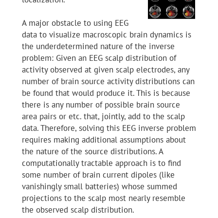
A major obstacle to using EEG
data to visualize macroscopic brain dynamics is
the underdetermined nature of the inverse
problem: Given an EEG scalp distribution of
activity observed at given scalp electrodes, any
number of brain source activity distributions can
be found that would produce it. This is because
there is any number of possible brain source
area pairs or etc. that, jointly, add to the scalp
data. Therefore, solving this EEG inverse problem
requires making additional assumptions about
the nature of the source distributions. A
computationally tractable approach is to find
some number of brain current dipoles (like
vanishingly small batteries) whose summed
projections to the scalp most nearly resemble
the observed scalp distribution.