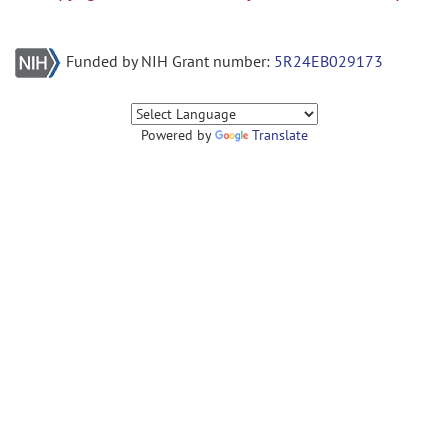
Funded by NIH Grant number:
5R24EB029173
Powered by
Translate