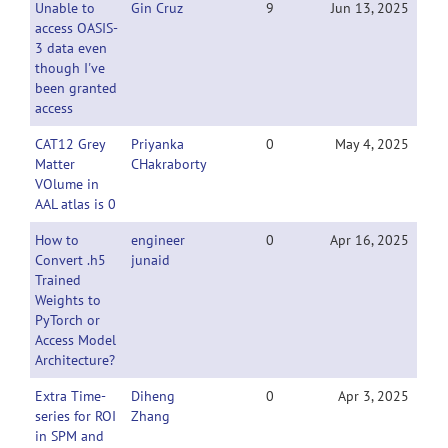
Unable to
Gin Cruz
9
Jun 13, 2025
access OASIS-
3 data even
though I've
been granted
access
CAT12 Grey
Priyanka
0
May 4, 2025
Matter
CHakraborty
VOlume in
AAL atlas is 0
How to
engineer
0
Apr 16, 2025
Convert .h5
junaid
Trained
Weights to
PyTorch or
Access Model
Architecture?
Extra Time-
Diheng
0
Apr 3, 2025
series for ROI
Zhang
in SPM and