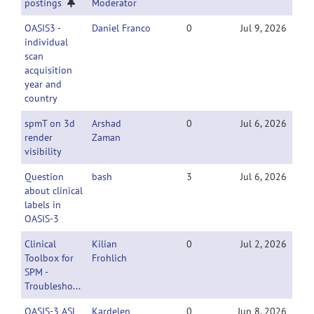
postings
Moderator
OASIS3 -
Daniel Franco
0
Jul 9, 2026
individual
scan
acquisition
year and
country
spmT on 3d
Arshad
0
Jul 6, 2026
render
Zaman
visibility
Question
bash
3
Jul 6, 2026
about clinical
labels in
OASIS-3
Clinical
Kilian
0
Jul 2, 2026
Toolbox for
Frohlich
SPM -
Troubleshooting
OASIS-3 ASL
Kardelen
0
Jun 8, 2026