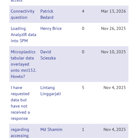
access
Connectivity
Patrick
4
Mar 13, 2026
question
Bedard
Loading
Henry Brice
0
Nov 26, 2025
AnalyzIR data
into SPM
Microplastics
David
0
Nov 10, 2025
tabular data
Scieszka
overlayed
onto mni152.
Howto?
I have
Lintang
5
Nov 4, 2025
requested
Linggarjati
data but
have not
received a
response
regarding
Md Shamim
1
Nov 4, 2025
accessing