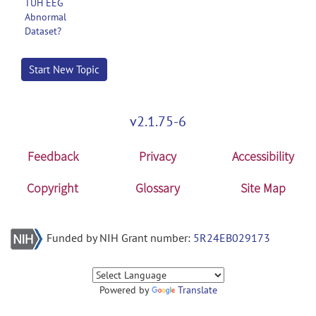
TUH EEG
Abnormal
Dataset?
Start New Topic
v2.1.75-6
Feedback
Privacy
Accessibility
Copyright
Glossary
Site Map
Funded by NIH Grant number:
5R24EB029173
Powered by
Translate