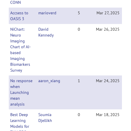
CONN
Accsess to
marioverd
5
Mar 27, 2025
OASIS 3
NiChart:
David
0
Mar 26, 2025
Neuro
Kennedy
Imaging
Chart of AI-
based
Imaging
Biomarkers
Survey
No response
aaron_xiang
1
Mar 24, 2025
when
Launching
mean
analysis
Best Deep
Soumia
0
Mar 18, 2025
Learning
Djellikh
Models for