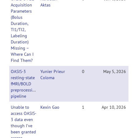
Acquisition
Aktas
Parameters
(Bolus
Duration,
TI1/TI2,
Labeling
Duration)
Missing –
Where Can I
Find Them?
OASIS-3
Yunier Prieur
0
May 5, 2026
resting-state
Coloma
fMRI/BOLD
preprocessing
pipeline
Unable to
Kexin Gao
1
Apr 10, 2026
access OASIS-
3 data even
though I've
been granted