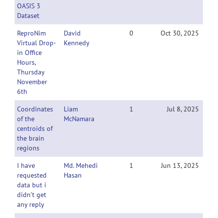
OASIS 3
Dataset
ReproNim
David
0
Oct 30, 2025
Virtual Drop-
Kennedy
in Office
Hours,
Thursday
November
6th
Coordinates
Liam
1
Jul 8, 2025
of the
McNamara
centroids of
the brain
regions
I have
Md. Mehedi
1
Jun 13, 2025
requested
Hasan
data but i
didn’t get
any reply