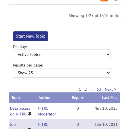
Showing 1-25 of 1310 topics
Start New Topic
Display:
Results per page:
1
2
...
53
Next >
Topic
Author
Replies
Last Post
Data access
NITRC
0
Nov 10, 2025
on NITRC
Moderator
Job
NITRC
0
Feb 10, 2021