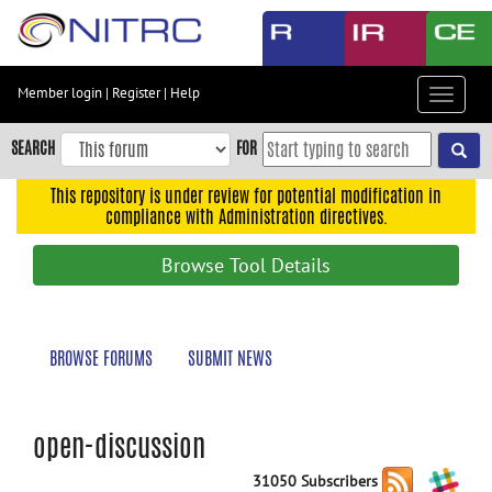
Skip
to
main
content
Member login
|
Register
|
Help
Toggle
Skip
navigat
to
SEARCH
FOR
main
navigation
This repository is under review for potential modification in
compliance with Administration directives.
Skip
to
Browse Tool Details
user
menu
Skip
BROWSE FORUMS
SUBMIT NEWS
to
search
Accessibility
open-discussion
31050 Subscribers