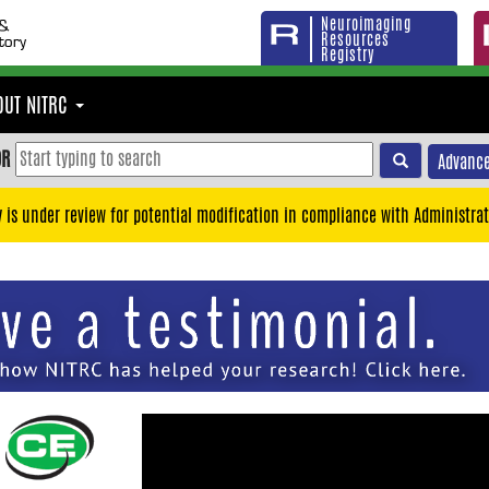
Neuroimaging
Resources
Registry
OUT NITRC
OR
Advance
y is under review for potential modification in compliance with Administrat