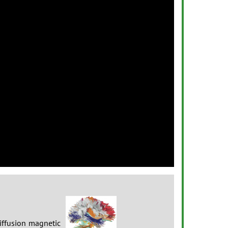
Next
iffusion magnetic