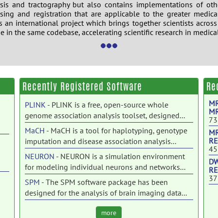
sis and tractography but also contains implementations of oth
ing and registration that are applicable to the greater medic
s an international project which brings together scientists across
se in the same codebase, accelerating scientific research in medica
i
Recently Registered Software
Re
MR
PLINK
- PLINK is a free, open-source whole
MR
genome association analysis toolset, designed...
73
MaCH
- MaCH is a tool for haplotyping, genotype
MR
RE
imputation and disease association analysis...
45
NEURON
- NEURON is a simulation environment
DW
for modeling individual neurons and networks...
RE
37
SPM
- The SPM software package has been
designed for the analysis of brain imaging data...
C-PAC
- The Configurable Pipeline for the Analysis
more