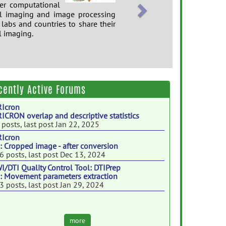
er computational
al imaging and image processing
 labs and countries to share their
l imaging.
cently Active Forums
Icron
ICRON overlap and descriptive statistics
 posts, last post Jan 22, 2025
Icron
: Cropped image - after conversion
6 posts, last post Dec 13, 2024
I/DTI Quality Control Tool: DTIPrep
: Movement parameters extraction
3 posts, last post Jan 29, 2024
more