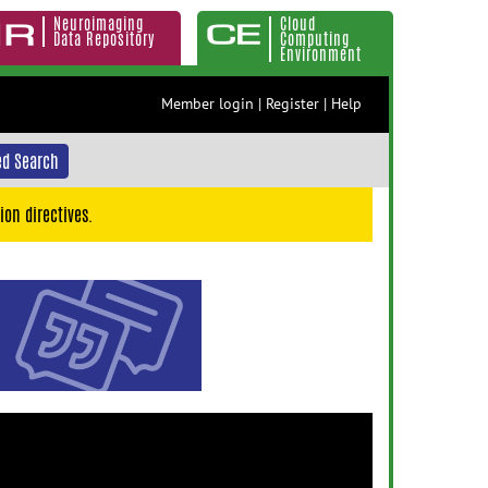
Neuroimaging
Cloud
Data Repository
Computing
Environment
Member login
|
Register
|
Help
d Search
ion directives.