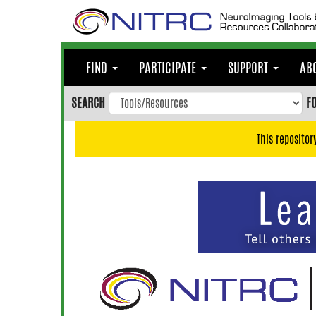
Skip
to
main
content
FIND
PARTICIPATE
SUPPORT
AB
Skip
to
SEARCH
F
main
navigation
This repositor
Skip
to
user
menu
Skip
to
search
Accessibility