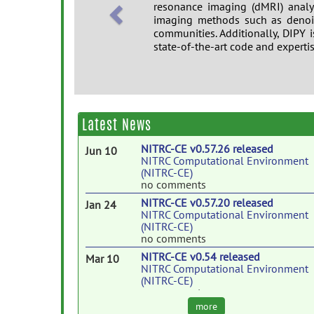
resonance imaging (dMRI) analy
imaging methods such as denois
communities. Additionally, DIPY i
state-of-the-art code and experti
Twitter
https://twitter.com/dipymr
G+
http://bit.ly/dipymri
Latest News
NITRC-CE v0.57.26 released
Jun 10
NITRC Computational Environment
(NITRC-CE)
no comments
NITRC-CE v0.57.20 released
Jan 24
NITRC Computational Environment
(NITRC-CE)
no comments
NITRC-CE v0.54 released
Mar 10
NITRC Computational Environment
(NITRC-CE)
no comments
more
NITRC-CE v0.53.6 released
Nov 16