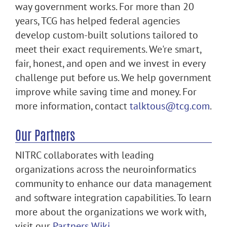
way government works. For more than 20
years, TCG has helped federal agencies
develop custom-built solutions tailored to
meet their exact requirements. We're smart,
fair, honest, and open and we invest in every
challenge put before us. We help government
improve while saving time and money. For
more information, contact
talktous@tcg.com
.
Our Partners
NITRC collaborates with leading
organizations across the neuroinformatics
community to enhance our data management
and software integration capabilities. To learn
more about the organizations we work with,
visit our
Partners Wiki
.