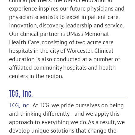
clinical partners. The UMMS educational
experience inspires our future physicians and
physician scientists to excel in patient care,
innovation, discovery, leadership and service.
Our clinical partner is UMass Memorial
Health Care, consisting of two acute care
hospitals in the city of Worcester. Clinical
education is also conducted at a number of
affiliated community hospitals and health
centers in the region.
TCG, Inc.
TCG, Inc.
: At TCG, we pride ourselves on being
and thinking differently—and we apply this
approach to everything we do. As a result, we
develop unique solutions that change the