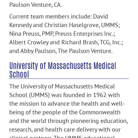
Paulson Venture, CA.
Current team members include: David
Kennedy and Christian Haselgrove, UMMS;
Nina Preuss, PMP, Preuss Enterprises Inc.;
Albert Crowley and Richard Brash, TCG, Inc.;
and Abby Paulson, The Paulson Venture.
University of Massachusetts Medical
School
The University of Massachusetts Medical
School (UMMS) was founded in 1962 with
the mission to advance the health and well-
being of the people of the Commonwealth
and the world through pioneering education,
research, and health care delivery with our