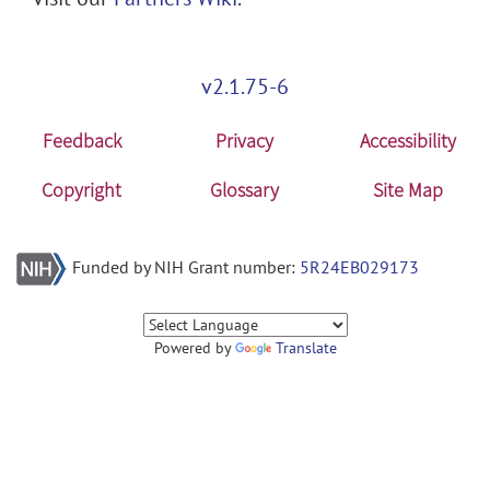
v2.1.75-6
Feedback
Privacy
Accessibility
Copyright
Glossary
Site Map
Funded by NIH Grant number:
5R24EB029173
Powered by
Translate