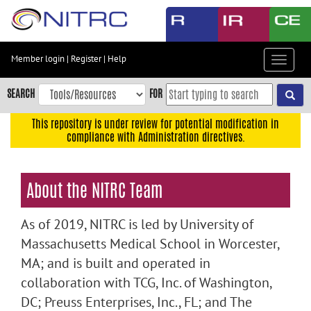
Skip
to
main
content
Member login
|
Register
|
Help
Toggle
Skip
navigat
to
SEARCH
FOR
main
navigation
This repository is under review for potential modification in
compliance with Administration directives.
Skip
to
user
About the NITRC Team
menu
Skip
As of 2019, NITRC is led by University of
to
search
Massachusetts Medical School in Worcester,
MA; and is built and operated in
Accessibility
collaboration with TCG, Inc. of Washington,
DC; Preuss Enterprises, Inc., FL; and The