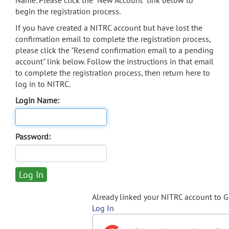
Name. Please click the "New Account" link below to
begin the registration process.
If you have created a NITRC account but have lost the
confirmation email to complete the registration process,
please click the "Resend confirmation email to a pending
account" link below. Follow the instructions in that email
to complete the registration process, then return here to
log in to NITRC.
Login Name:
Password:
Already linked your NITRC account to 
Log In