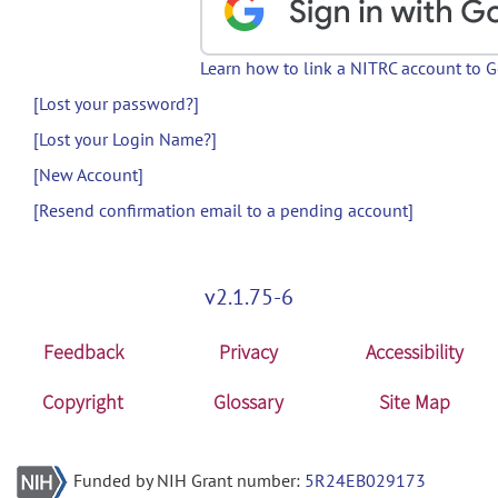
Learn how to link a NITRC account to 
[Lost your password?]
[Lost your Login Name?]
[New Account]
[Resend confirmation email to a pending account]
v2.1.75-6
Feedback
Privacy
Accessibility
Copyright
Glossary
Site Map
Funded by NIH Grant number:
5R24EB029173