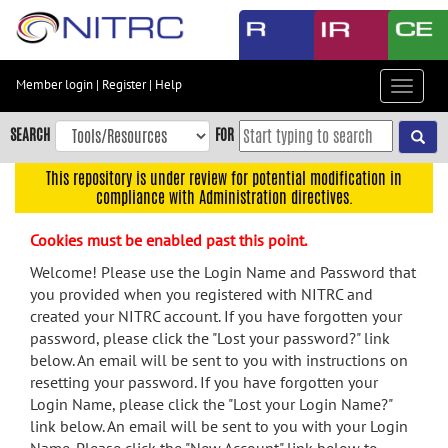
Skip
to
main
content
Member login
|
Register
|
Help
Toggle
Skip
navigat
to
SEARCH
FOR
main
navigation
This repository is under review for potential modification in
compliance with Administration directives.
Skip
to
Cookies must be enabled past this point.
user
menu
Welcome! Please use the Login Name and Password that
you provided when you registered with NITRC and
Skip
created your NITRC account. If you have forgotten your
to
password, please click the "Lost your password?" link
search
below. An email will be sent to you with instructions on
Accessibility
resetting your password. If you have forgotten your
Login Name, please click the "Lost your Login Name?"
link below. An email will be sent to you with your Login