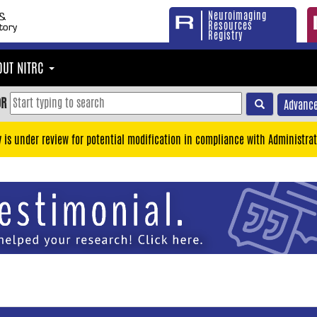
Neuroimaging
Resources
Registry
OUT NITRC
OR
Advance
y is under review for potential modification in compliance with Administrat