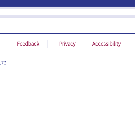
Feedback
Privacy
Accessibility
173