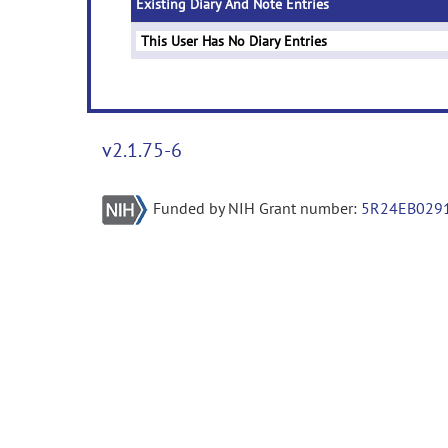
Existing Diary And Note Entries
This User Has No Diary Entries
v2.1.75-6
Funded by NIH Grant number:
5R24EB029