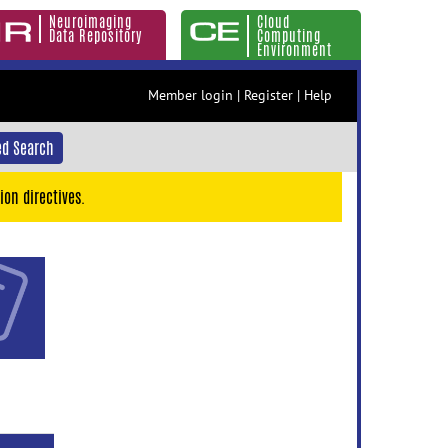
Neuroimaging
Cloud
Data Repository
Computing
Environment
Member login
|
Register
|
Help
d Search
ion directives.