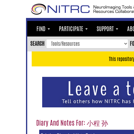
Skip
to
main
content
FIND
PARTICIPATE
SUPPORT
AB
Skip
to
SEARCH
F
main
navigation
This repositor
Skip
to
user
menu
Skip
to
search
Accessibility
Diary And Notes For: 小程 孙