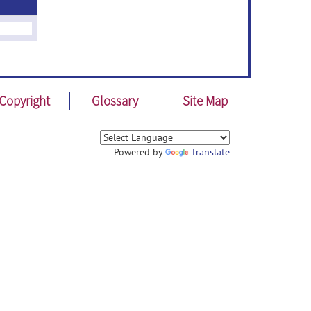
Copyright
Glossary
Site Map
Powered by
Translate