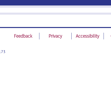
Feedback
Privacy
Accessibility
173