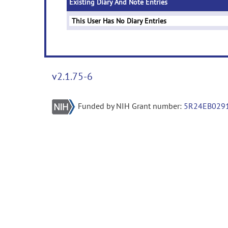
Existing Diary And Note Entries
This User Has No Diary Entries
v2.1.75-6
Funded by NIH Grant number:
5R24EB029