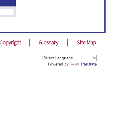
Copyright
Glossary
Site Map
Powered by
Translate