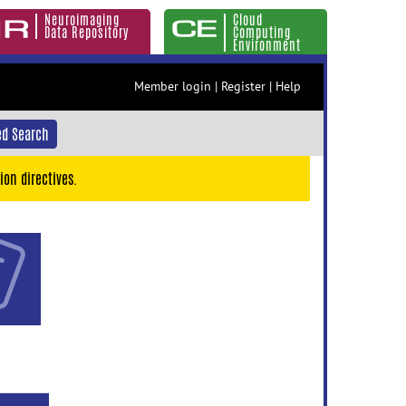
Neuroimaging
Cloud
Data Repository
Computing
Environment
Member login
|
Register
|
Help
d Search
ion directives.