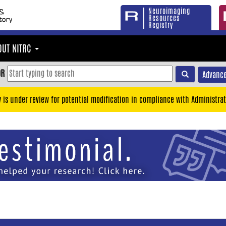
Neuroimaging
Resources
Registry
OUT NITRC
OR
Advance
y is under review for potential modification in compliance with Administrat