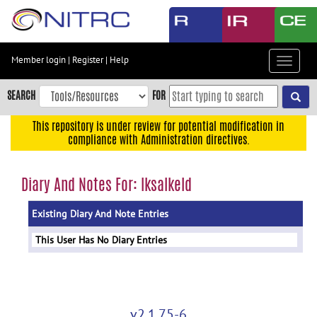
Skip
to
main
content
Member login
|
Register
|
Help
Toggle
Skip
navigat
to
SEARCH
FOR
main
navigation
This repository is under review for potential modification in
compliance with Administration directives.
Skip
to
user
Diary And Notes For: lksalkeld
menu
Existing Diary And Note Entries
Skip
to
This User Has No Diary Entries
search
Accessibility
v2.1.75-6