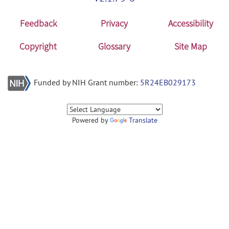
Feedback
Privacy
Accessibility
Copyright
Glossary
Site Map
Funded by NIH Grant number:
5R24EB029173
Powered by
Translate