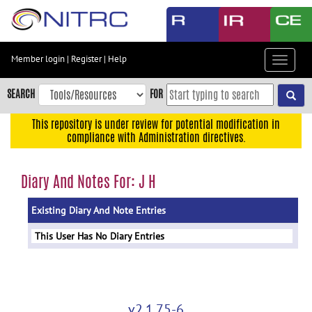
Skip
to
main
content
Member login
|
Register
|
Help
Toggle
Skip
navigat
to
SEARCH
FOR
main
navigation
This repository is under review for potential modification in
compliance with Administration directives.
Skip
to
user
Diary And Notes For: J H
menu
Existing Diary And Note Entries
Skip
to
This User Has No Diary Entries
search
Accessibility
v2.1.75-6