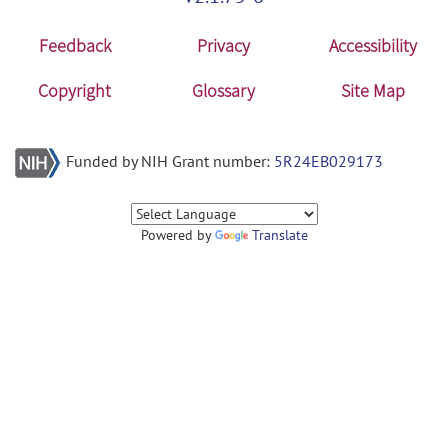
Feedback
Privacy
Accessibility
Copyright
Glossary
Site Map
Funded by NIH Grant number:
5R24EB029173
Powered by
Translate