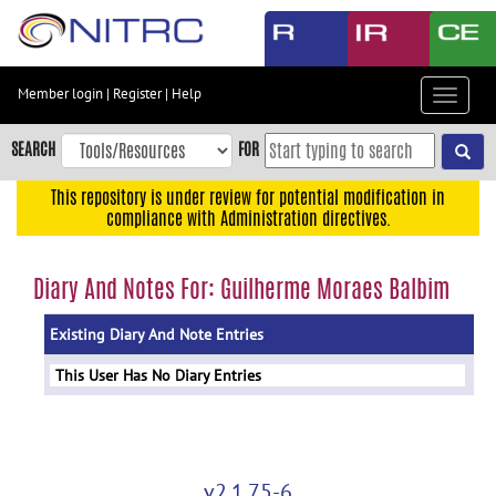
Skip
to
main
content
Member login
|
Register
|
Help
Toggle
Skip
navigat
to
SEARCH
FOR
main
navigation
This repository is under review for potential modification in
compliance with Administration directives.
Skip
to
user
Diary And Notes For: Guilherme Moraes Balbim
menu
Existing Diary And Note Entries
Skip
to
This User Has No Diary Entries
search
Accessibility
v2.1.75-6