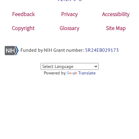
Feedback
Privacy
Accessibility
Copyright
Glossary
Site Map
Funded by NIH Grant number:
5R24EB029173
Powered by
Translate