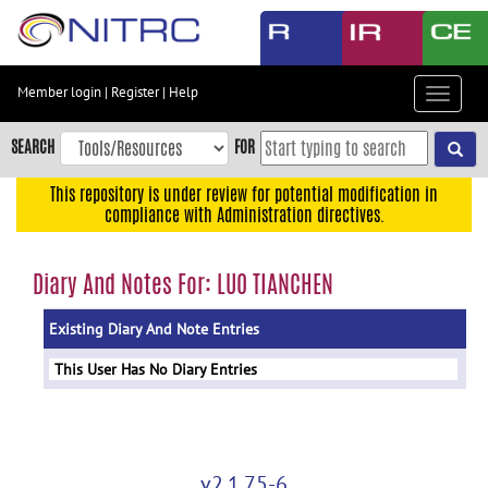
Skip
to
main
content
Member login
|
Register
|
Help
Toggle
Skip
navigat
to
SEARCH
FOR
main
navigation
This repository is under review for potential modification in
compliance with Administration directives.
Skip
to
user
Diary And Notes For: LUO TIANCHEN
menu
Existing Diary And Note Entries
Skip
to
This User Has No Diary Entries
search
Accessibility
v2.1.75-6