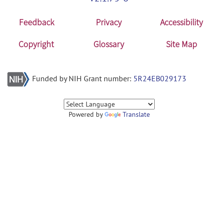
Feedback
Privacy
Accessibility
Copyright
Glossary
Site Map
Funded by NIH Grant number:
5R24EB029173
Powered by
Translate