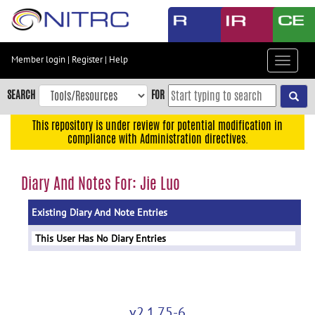
Skip
to
main
content
Member login
|
Register
|
Help
Toggle
Skip
navigat
to
SEARCH
FOR
main
navigation
This repository is under review for potential modification in
compliance with Administration directives.
Skip
to
user
Diary And Notes For: Jie Luo
menu
Existing Diary And Note Entries
Skip
to
This User Has No Diary Entries
search
Accessibility
v2.1.75-6