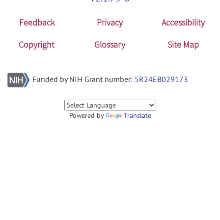
Feedback
Privacy
Accessibility
Copyright
Glossary
Site Map
Funded by NIH Grant number:
5R24EB029173
Powered by
Translate