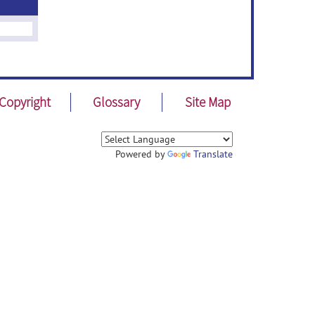
Copyright
Glossary
Site Map
Powered by
Translate