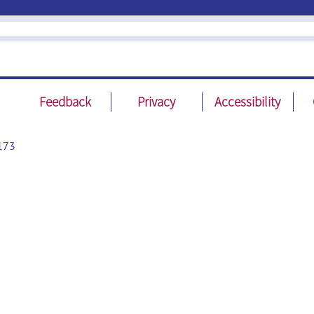
Feedback
Privacy
Accessibility
173