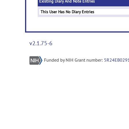
Existing Diary And Note Entries
This User Has No Diary Entries
v2.1.75-6
Funded by NIH Grant number:
5R24EB029