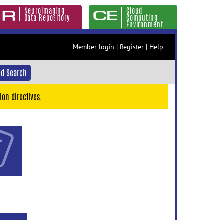
Neuroimaging
Cloud
Data Repository
Computing
Environment
Member login
|
Register
|
Help
d Search
ion directives.