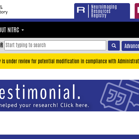
Neuroimaging
Resources
Registry
OUT NITRC
OR
Advance
y is under review for potential modification in compliance with Administrat