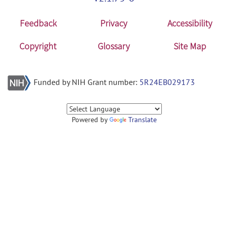
Feedback
Privacy
Accessibility
Copyright
Glossary
Site Map
Funded by NIH Grant number:
5R24EB029173
Powered by
Translate