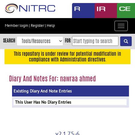
Skip
to
main
content
Member login
|
Register
|
Help
Toggle
Skip
navigat
to
SEARCH
FOR
main
navigation
This repository is under review for potential modification in
compliance with Administration directives.
Skip
to
user
Diary And Notes For: nawraa ahmed
menu
Existing Diary And Note Entries
Skip
to
This User Has No Diary Entries
search
Accessibility
v2.1.75-6