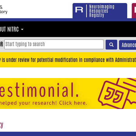
Neuroimaging
Resources
Registry
OUT NITRC
OR
Advance
y is under review for potential modification in compliance with Administrat
ky