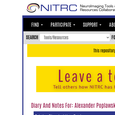
Skip
to
main
content
FIND
PARTICIPATE
SUPPORT
AB
Skip
to
SEARCH
F
main
navigation
This repositor
Skip
to
user
menu
Skip
to
search
Accessibility
Diary And Notes For: Alexander Poplaws