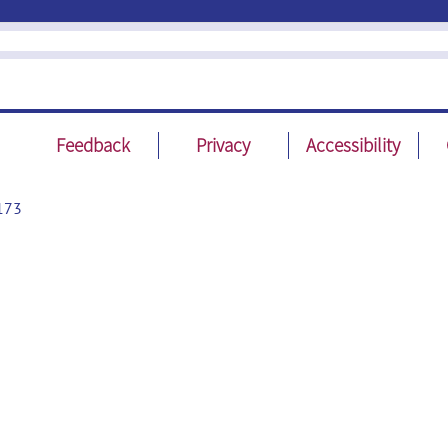
Feedback
Privacy
Accessibility
173