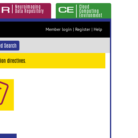
Neuroimaging
Cloud
Data Repository
Computing
Environment
Member login
|
Register
|
Help
d Search
ion directives.