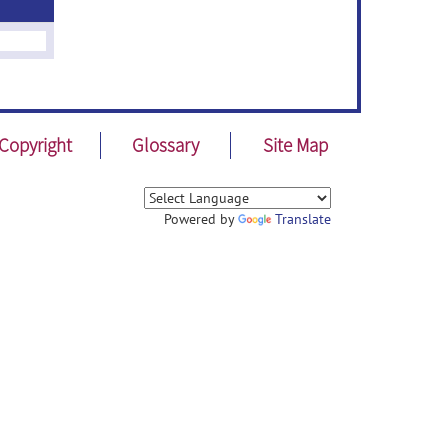
Copyright
Glossary
Site Map
Powered by
Translate