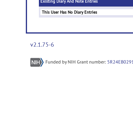
Existing Diary And Note Entries
This User Has No Diary Entries
v2.1.75-6
Funded by NIH Grant number:
5R24EB029