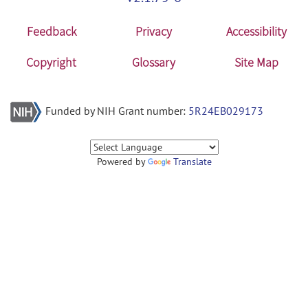
Feedback
Privacy
Accessibility
Copyright
Glossary
Site Map
Funded by NIH Grant number:
5R24EB029173
Powered by
Translate