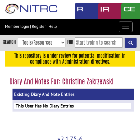
Skip
to
main
content
Member login
|
Register
|
Help
Toggle
Skip
navigat
to
SEARCH
FOR
main
navigation
This repository is under review for potential modification in
compliance with Administration directives.
Skip
to
user
Diary And Notes For: Christine Zakrzewski
menu
Existing Diary And Note Entries
Skip
to
This User Has No Diary Entries
search
Accessibility
v2.1.75-6