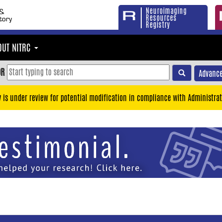
Neuroimaging
Resources
Registry
OUT NITRC
OR
Advance
y is under review for potential modification in compliance with Administrat