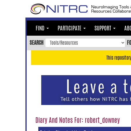
Skip
to
main
content
FIND
PARTICIPATE
SUPPORT
AB
Skip
to
SEARCH
F
main
navigation
This repositor
Skip
to
user
menu
Skip
to
search
Accessibility
Diary And Notes For: robert_downey