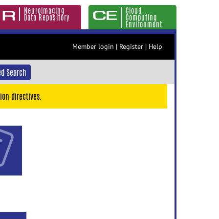
Neuroimaging
Cloud
Data Repository
Computing
Environment
Member login
|
Register
|
Help
d Search
ion directives.