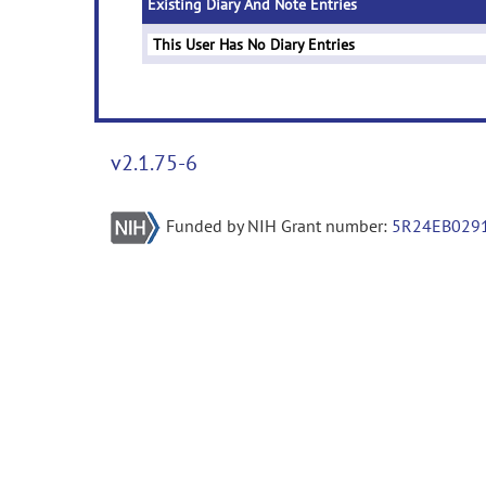
Existing Diary And Note Entries
This User Has No Diary Entries
v2.1.75-6
Funded by NIH Grant number:
5R24EB029