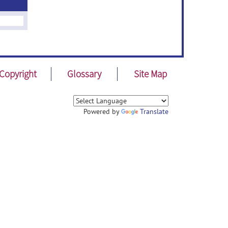
Copyright
Glossary
Site Map
Powered by
Translate