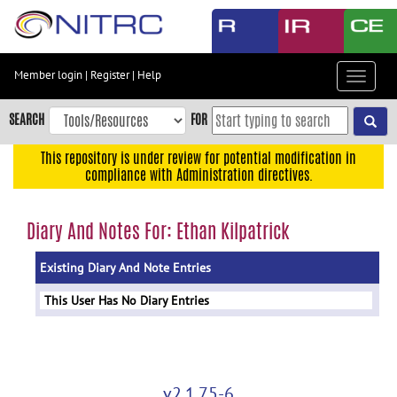
Skip
to
main
content
Member login
|
Register
|
Help
Toggle
Skip
navigat
to
SEARCH
FOR
main
navigation
This repository is under review for potential modification in
compliance with Administration directives.
Skip
to
user
Diary And Notes For: Ethan Kilpatrick
menu
Existing Diary And Note Entries
Skip
to
This User Has No Diary Entries
search
Accessibility
v2.1.75-6