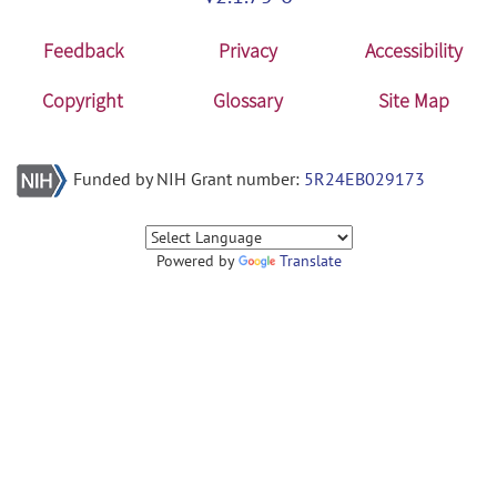
Feedback
Privacy
Accessibility
Copyright
Glossary
Site Map
Funded by NIH Grant number:
5R24EB029173
Powered by
Translate