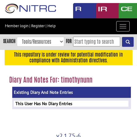
Skip
to
main
content
Member login
|
Register
|
Help
Toggle
Skip
navigat
to
SEARCH
FOR
main
navigation
This repository is under review for potential modification in
compliance with Administration directives.
Skip
to
user
Diary And Notes For: timothynunn
menu
Existing Diary And Note Entries
Skip
to
This User Has No Diary Entries
search
Accessibility
v2.1.75-6