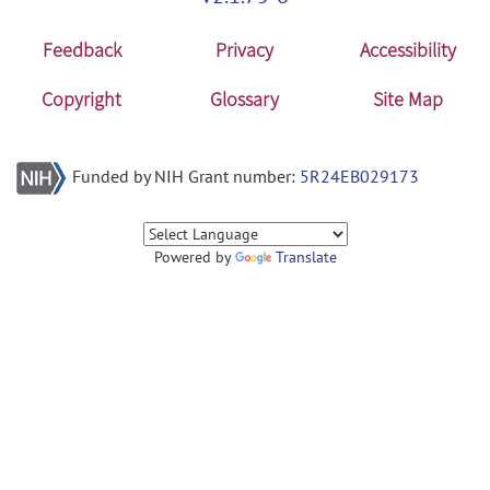
Feedback
Privacy
Accessibility
Copyright
Glossary
Site Map
Funded by NIH Grant number:
5R24EB029173
Powered by
Translate