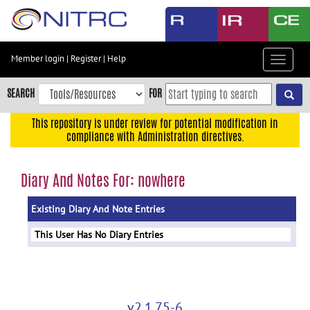
Skip
to
main
content
Member login
|
Register
|
Help
Toggle
Skip
navigat
to
SEARCH
FOR
main
navigation
This repository is under review for potential modification in
compliance with Administration directives.
Skip
to
user
Diary And Notes For: nowhere
menu
Existing Diary And Note Entries
Skip
to
This User Has No Diary Entries
search
Accessibility
v2.1.75-6