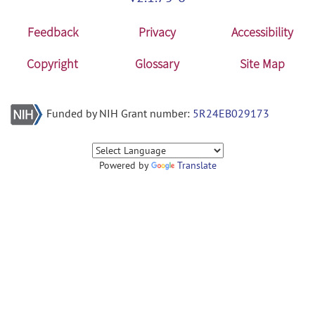
Feedback
Privacy
Accessibility
Copyright
Glossary
Site Map
Funded by NIH Grant number:
5R24EB029173
Powered by
Translate