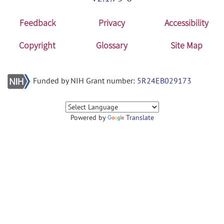
Feedback
Privacy
Accessibility
Copyright
Glossary
Site Map
Funded by NIH Grant number:
5R24EB029173
Powered by
Translate