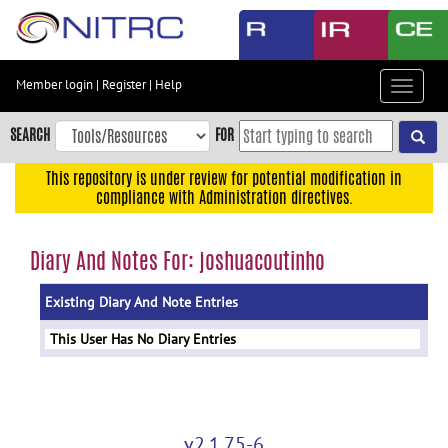
Skip
to
main
content
Member login
|
Register
|
Help
Toggle
Skip
navigat
to
SEARCH
FOR
main
navigation
This repository is under review for potential modification in
compliance with Administration directives.
Skip
to
user
Diary And Notes For: joshuacoutinho
menu
Existing Diary And Note Entries
Skip
to
This User Has No Diary Entries
search
Accessibility
v2.1.75-6