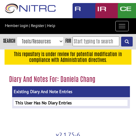
Skip
to
main
content
Member login
|
Register
|
Help
Toggle
Skip
navigat
to
SEARCH
FOR
main
navigation
This repository is under review for potential modification in
compliance with Administration directives.
Skip
to
user
Diary And Notes For: Daniela Chang
menu
Existing Diary And Note Entries
Skip
to
This User Has No Diary Entries
search
Accessibility
v2.1.75-6