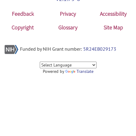
Feedback
Privacy
Accessibility
Copyright
Glossary
Site Map
Funded by NIH Grant number:
5R24EB029173
Powered by
Translate