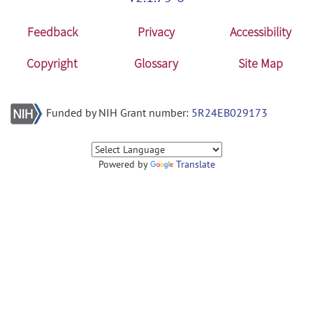
Feedback
Privacy
Accessibility
Copyright
Glossary
Site Map
Funded by NIH Grant number:
5R24EB029173
Powered by
Translate