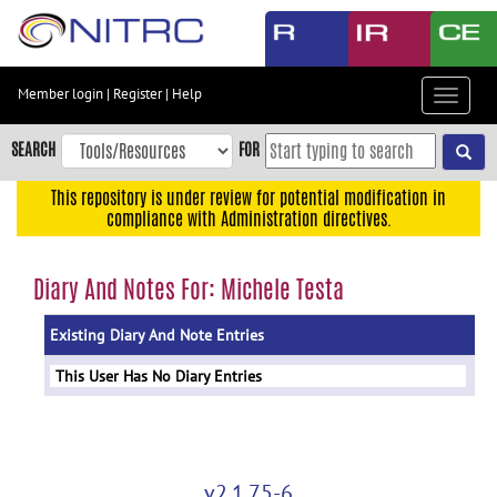
Skip
to
main
content
Member login
|
Register
|
Help
Toggle
Skip
navigat
to
SEARCH
FOR
main
navigation
This repository is under review for potential modification in
compliance with Administration directives.
Skip
to
user
Diary And Notes For: Michele Testa
menu
Existing Diary And Note Entries
Skip
to
This User Has No Diary Entries
search
Accessibility
v2.1.75-6