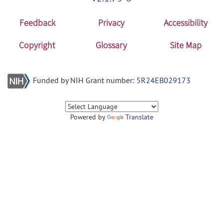
Feedback
Privacy
Accessibility
Copyright
Glossary
Site Map
Funded by NIH Grant number:
5R24EB029173
Powered by
Translate