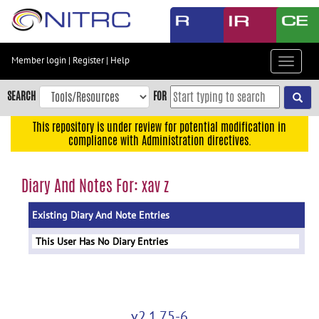
Skip
to
main
content
Member login
|
Register
|
Help
Toggle
Skip
navigat
to
SEARCH
FOR
main
navigation
This repository is under review for potential modification in
compliance with Administration directives.
Skip
to
user
Diary And Notes For: xav z
menu
Existing Diary And Note Entries
Skip
to
This User Has No Diary Entries
search
Accessibility
v2.1.75-6