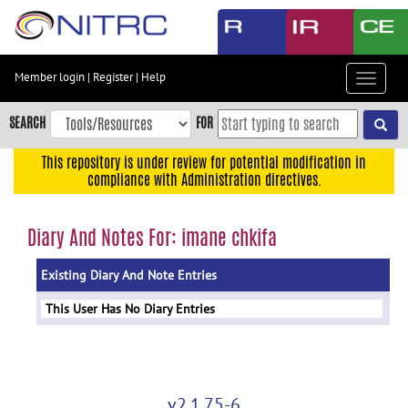
Skip
to
main
content
Member login
|
Register
|
Help
Toggle
Skip
navigat
to
SEARCH
FOR
main
navigation
This repository is under review for potential modification in
compliance with Administration directives.
Skip
to
user
Diary And Notes For: imane chkifa
menu
Existing Diary And Note Entries
Skip
to
This User Has No Diary Entries
search
Accessibility
v2.1.75-6