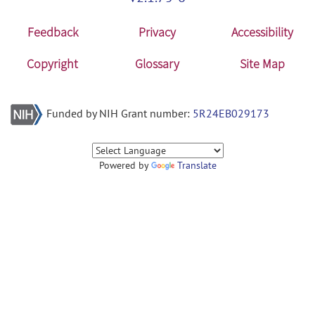
Feedback
Privacy
Accessibility
Copyright
Glossary
Site Map
Funded by NIH Grant number:
5R24EB029173
Powered by
Translate