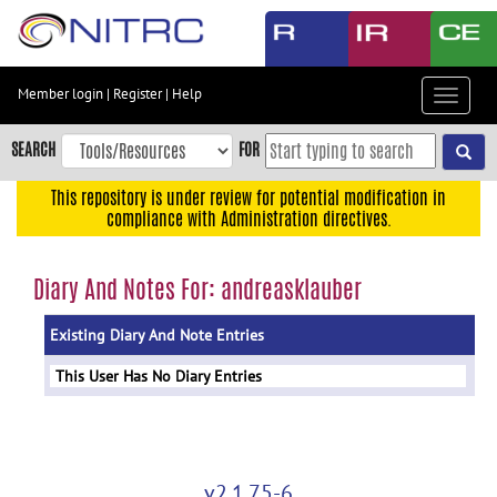
Skip
to
main
content
Member login
|
Register
|
Help
Toggle
Skip
navigat
to
SEARCH
FOR
main
navigation
This repository is under review for potential modification in
compliance with Administration directives.
Skip
to
user
Diary And Notes For: andreasklauber
menu
Existing Diary And Note Entries
Skip
to
This User Has No Diary Entries
search
Accessibility
v2.1.75-6