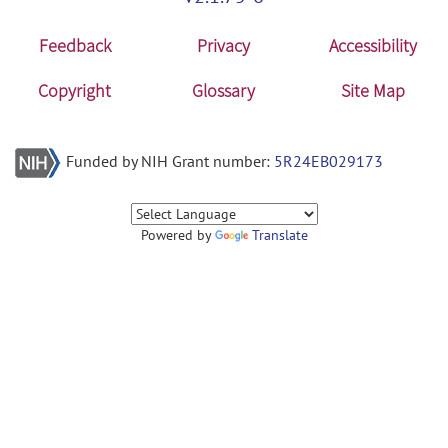
Feedback
Privacy
Accessibility
Copyright
Glossary
Site Map
Funded by NIH Grant number:
5R24EB029173
Powered by
Translate