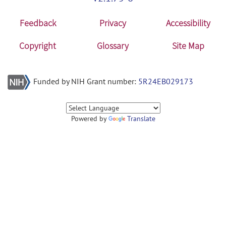
Feedback
Privacy
Accessibility
Copyright
Glossary
Site Map
Funded by NIH Grant number:
5R24EB029173
Powered by
Translate