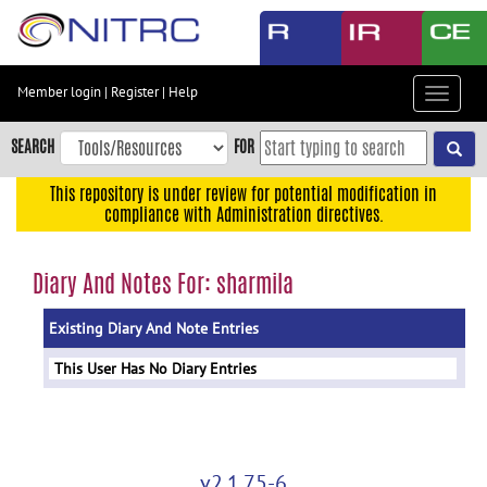
Skip
to
main
content
Member login
|
Register
|
Help
Toggle
Skip
navigat
to
SEARCH
FOR
main
navigation
This repository is under review for potential modification in
compliance with Administration directives.
Skip
to
user
Diary And Notes For: sharmila
menu
Existing Diary And Note Entries
Skip
to
This User Has No Diary Entries
search
Accessibility
v2.1.75-6