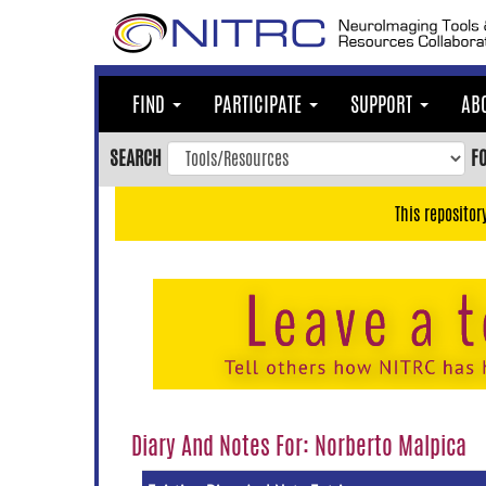
Skip
to
main
content
FIND
PARTICIPATE
SUPPORT
AB
Skip
to
SEARCH
F
main
navigation
This repositor
Skip
to
user
menu
Skip
to
search
Accessibility
Diary And Notes For: Norberto Malpica