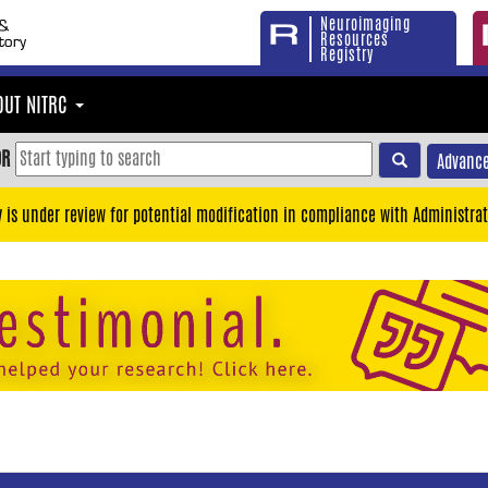
Neuroimaging
Resources
Registry
OUT NITRC
OR
Advance
y is under review for potential modification in compliance with Administrat