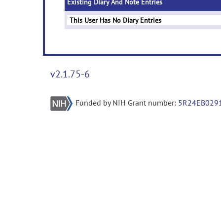
Existing Diary And Note Entries
This User Has No Diary Entries
v2.1.75-6
Funded by NIH Grant number:
5R24EB029