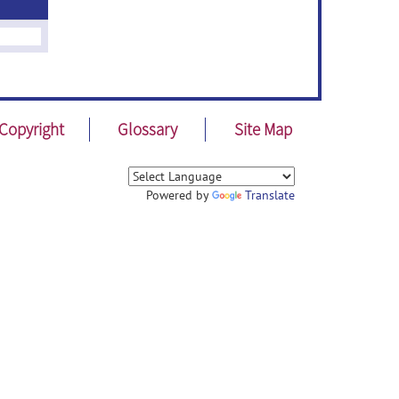
Copyright
Glossary
Site Map
Powered by
Translate