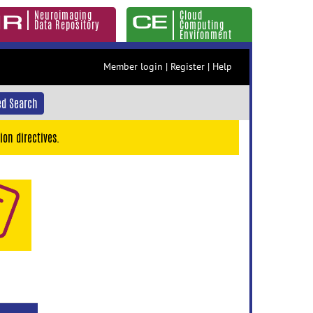
Neuroimaging
Cloud
Data Repository
Computing
Environment
Member login
|
Register
|
Help
d Search
ion directives.