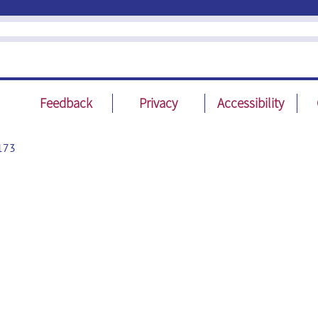
Feedback
Privacy
Accessibility
173