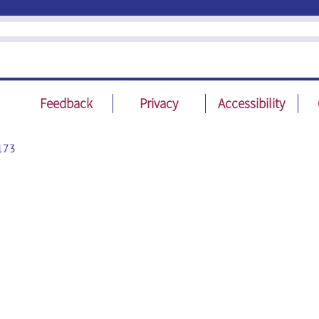
Feedback
Privacy
Accessibility
173