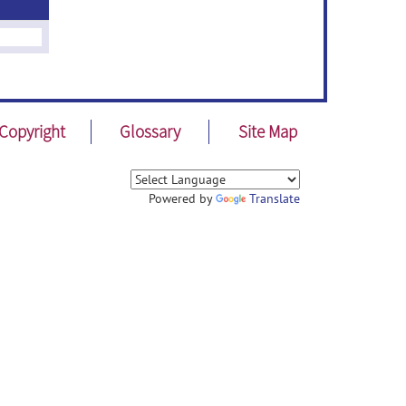
Copyright
Glossary
Site Map
Powered by
Translate