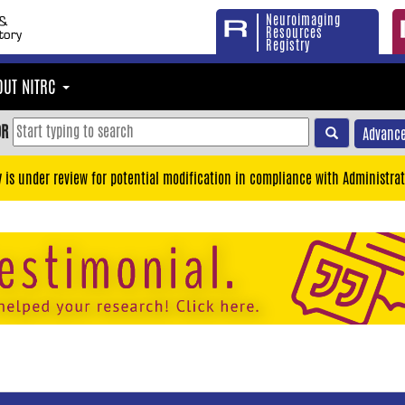
Neuroimaging
Resources
Registry
OUT NITRC
OR
Advance
y is under review for potential modification in compliance with Administrat