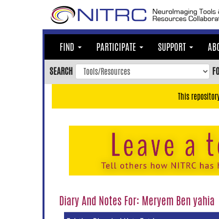
Skip
to
main
content
FIND
PARTICIPATE
SUPPORT
AB
Skip
to
SEARCH
F
main
navigation
This repositor
Skip
to
user
menu
Skip
to
search
Accessibility
Diary And Notes For: Meryem Ben yahia