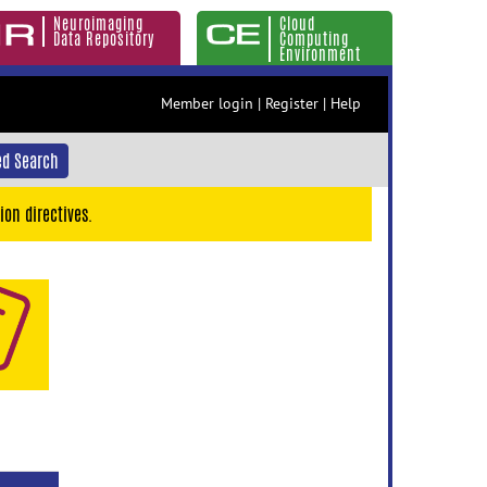
Neuroimaging
Cloud
Data Repository
Computing
Environment
Member login
|
Register
|
Help
d Search
ion directives.