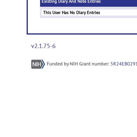
Existing Diary And Note Entries
This User Has No Diary Entries
v2.1.75-6
Funded by NIH Grant number:
5R24EB029