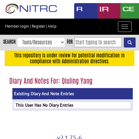
Skip
to
main
content
Member login
|
Register
|
Help
Toggle
Skip
navigat
to
SEARCH
FOR
main
navigation
This repository is under review for potential modification in
compliance with Administration directives.
Skip
to
user
Diary And Notes For: Qiuling Yang
menu
Existing Diary And Note Entries
Skip
to
This User Has No Diary Entries
search
Accessibility
v2.1.75-6