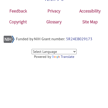
Feedback
Privacy
Accessibility
Copyright
Glossary
Site Map
Funded by NIH Grant number:
5R24EB029173
Powered by
Translate