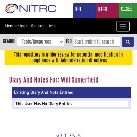
Skip
to
main
content
Member login
|
Register
|
Help
Toggle
Skip
navigat
to
SEARCH
FOR
main
navigation
This repository is under review for potential modification in
compliance with Administration directives.
Skip
to
user
Diary And Notes For: Will Sumerfield
menu
Existing Diary And Note Entries
Skip
to
This User Has No Diary Entries
search
Accessibility
v2.1.75-6