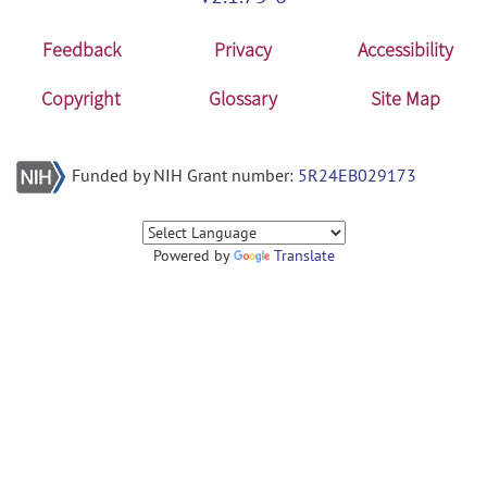
Feedback
Privacy
Accessibility
Copyright
Glossary
Site Map
Funded by NIH Grant number:
5R24EB029173
Powered by
Translate