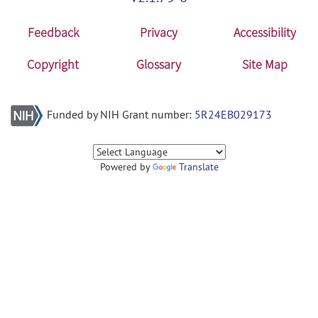
Feedback
Privacy
Accessibility
Copyright
Glossary
Site Map
Funded by NIH Grant number:
5R24EB029173
Powered by
Translate