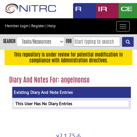
Skip
to
main
content
Member login
|
Register
|
Help
Toggle
Skip
navigat
to
SEARCH
FOR
main
navigation
This repository is under review for potential modification in
compliance with Administration directives.
Skip
to
user
Diary And Notes For: angelnonso
menu
Existing Diary And Note Entries
Skip
to
This User Has No Diary Entries
search
Accessibility
v2.1.75-6