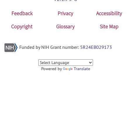
Feedback
Privacy
Accessibility
Copyright
Glossary
Site Map
Funded by NIH Grant number:
5R24EB029173
Powered by
Translate