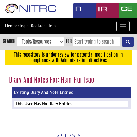
Skip
to
main
content
Member login
|
Register
|
Help
Toggle
Skip
navigat
to
SEARCH
FOR
main
navigation
This repository is under review for potential modification in
compliance with Administration directives.
Skip
to
user
Diary And Notes For: Hsin-Hui Tsao
menu
Existing Diary And Note Entries
Skip
to
This User Has No Diary Entries
search
Accessibility
v2.1.75-6