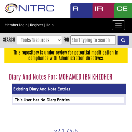
Skip
to
main
content
Member login
|
Register
|
Help
Toggle
Skip
navigat
to
SEARCH
FOR
main
navigation
This repository is under review for potential modification in
compliance with Administration directives.
Skip
to
user
Diary And Notes For: MOHAMED IBN KHEDHER
menu
Existing Diary And Note Entries
Skip
to
This User Has No Diary Entries
search
Accessibility
v2.1.75-6