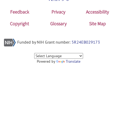
Feedback
Privacy
Accessibility
Copyright
Glossary
Site Map
Funded by NIH Grant number:
5R24EB029173
Powered by
Translate