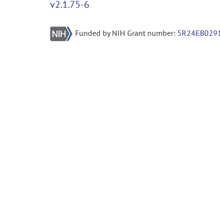
v2.1.75-6
Funded by NIH Grant number:
5R24EB029