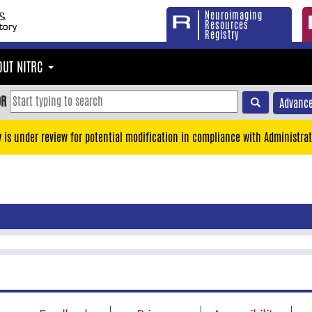
Neuroimaging
Resources
Registry
OUT NITRC
OR
Advance
y is under review for potential modification in compliance with Administrat