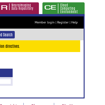
Neuroimaging
Cloud
Data Repository
Computing
Environment
Member login
|
Register
|
Help
d Search
ion directives.