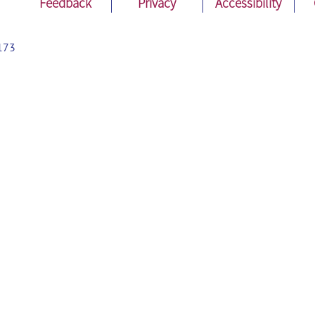
Feedback
Privacy
Accessibility
173