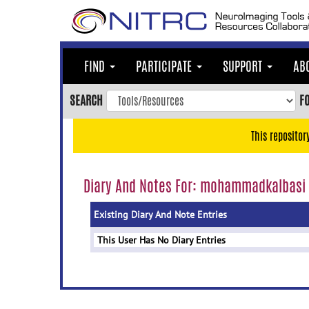
Skip
to
main
content
FIND
PARTICIPATE
SUPPORT
AB
Skip
to
SEARCH
F
main
navigation
This repositor
Skip
to
user
Diary And Notes For: mohammadkalbasi
menu
Existing Diary And Note Entries
Skip
to
This User Has No Diary Entries
search
Accessibility