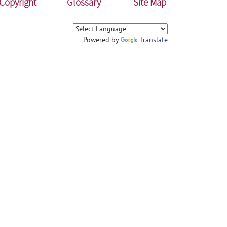
Copyright
Glossary
Site Map
Powered by
Translate