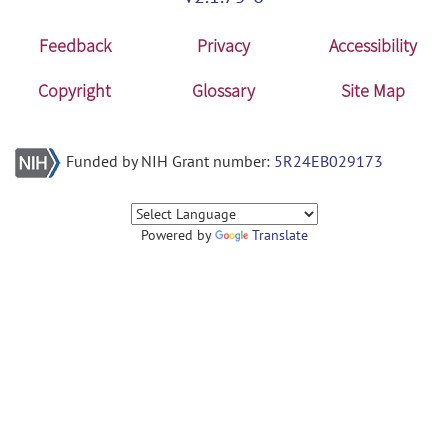
Feedback
Privacy
Accessibility
Copyright
Glossary
Site Map
Funded by NIH Grant number:
5R24EB029173
Powered by
Translate