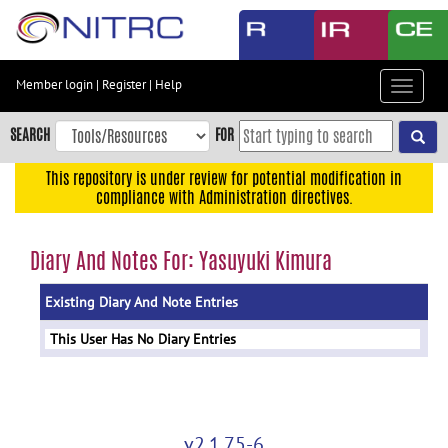
Skip
to
main
content
Member login
|
Register
|
Help
Toggle
Skip
navigat
to
SEARCH
FOR
main
navigation
This repository is under review for potential modification in
compliance with Administration directives.
Skip
to
user
Diary And Notes For: Yasuyuki Kimura
menu
Existing Diary And Note Entries
Skip
to
This User Has No Diary Entries
search
Accessibility
v2.1.75-6