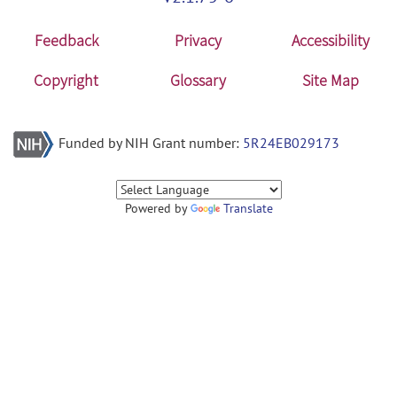
Feedback
Privacy
Accessibility
Copyright
Glossary
Site Map
Funded by NIH Grant number:
5R24EB029173
Powered by
Translate