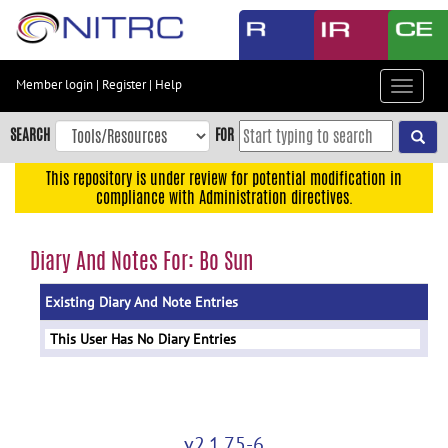
Skip
to
main
content
Member login
|
Register
|
Help
Toggle
Skip
navigat
to
SEARCH
FOR
main
navigation
This repository is under review for potential modification in
compliance with Administration directives.
Skip
to
user
Diary And Notes For: Bo Sun
menu
Existing Diary And Note Entries
Skip
to
This User Has No Diary Entries
search
Accessibility
v2.1.75-6