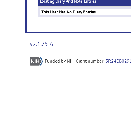
Existing Diary And Note Entries
This User Has No Diary Entries
v2.1.75-6
Funded by NIH Grant number:
5R24EB029