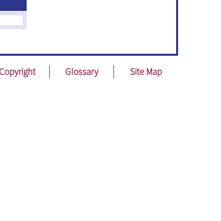
Copyright
Glossary
Site Map