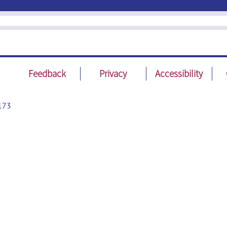
Feedback
Privacy
Accessibility
173