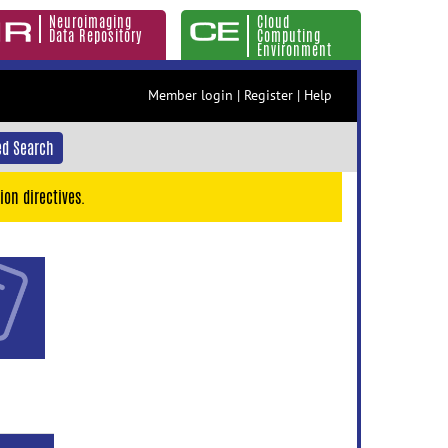
Neuroimaging
Cloud
Data Repository
Computing
Environment
Member login
|
Register
|
Help
d Search
ion directives.