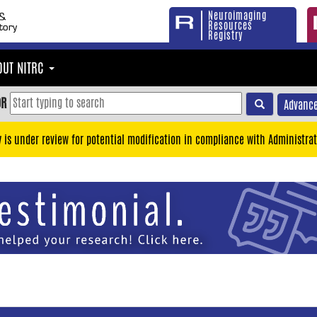
Neuroimaging
Resources
Registry
OUT NITRC
OR
Advance
y is under review for potential modification in compliance with Administrat